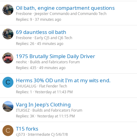
Oil bath, engine compartment questions
Fresbone
Jeepster Commando and Commando Tech
Replies
9
37 minutes ago
69 dauntless oil bath
Fresbone
Early CJ5 and CJ6 Tech
Replies
26
45 minutes ago
1975 Brutally Simple Daily Driver
neohic
Builds and Fabricators Forum
Replies
435
49 minutes ago
Herms 30% OD unit I'm at my wits end.
C
CHUGALUG
Flat Fender Tech
Replies
1
Yesterday at 11:43 PM
Varg In Jeep's Clothing
ITLKSEZ
Builds and Fabricators Forum
Replies
3K
Yesterday at 11:15 PM
T15 forks
C
cj573
Intermediate CJ-5/6/7/8