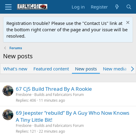
Log in
Register
Registration trouble? Please use the "Contact Us" link at
the bottom right corner of the page and your issue will be
resolved.
Forums
New posts
What's new
Featured content
New posts
New media
N
67 Cj5 Build Thread By A Rookie
Fresbone
Builds and Fabricators Forum
Replies
406
11 minutes ago
69 Jeepster “rebuild” By A Guy Who Now Knows
A Tiny Little Bit!
Fresbone
Builds and Fabricators Forum
Replies
121
22 minutes ago