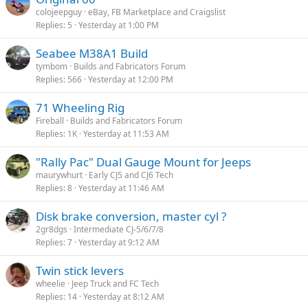
colojeepguy
eBay, FB Marketplace and Craigslist
Replies
5
Yesterday at 1:00 PM
Seabee M38A1 Build
tymbom
Builds and Fabricators Forum
Replies
566
Yesterday at 12:00 PM
71 Wheeling Rig
Fireball
Builds and Fabricators Forum
Replies
1K
Yesterday at 11:53 AM
"Rally Pac" Dual Gauge Mount for Jeeps
maurywhurt
Early CJ5 and CJ6 Tech
Replies
8
Yesterday at 11:46 AM
Disk brake conversion, master cyl ?
2gr8dgs
Intermediate CJ-5/6/7/8
Replies
7
Yesterday at 9:12 AM
Twin stick levers
wheelie
Jeep Truck and FC Tech
Replies
14
Yesterday at 8:12 AM