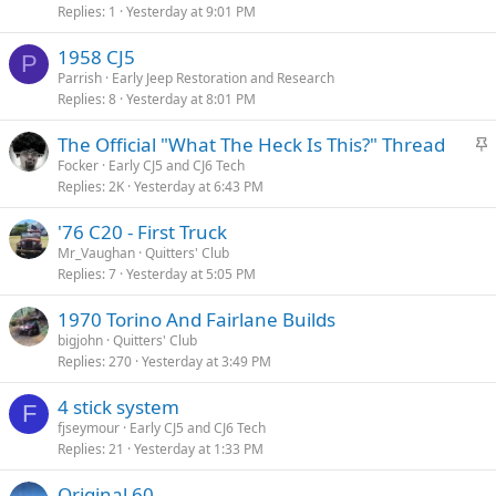
Replies
1
Yesterday at 9:01 PM
1958 CJ5
P
Parrish
Early Jeep Restoration and Research
Replies
8
Yesterday at 8:01 PM
S
The Official "What The Heck Is This?" Thread
t
Focker
Early CJ5 and CJ6 Tech
Replies
2K
Yesterday at 6:43 PM
i
c
'76 C20 - First Truck
k
Mr_Vaughan
Quitters' Club
y
Replies
7
Yesterday at 5:05 PM
1970 Torino And Fairlane Builds
bigjohn
Quitters' Club
Replies
270
Yesterday at 3:49 PM
4 stick system
F
fjseymour
Early CJ5 and CJ6 Tech
Replies
21
Yesterday at 1:33 PM
Original 60