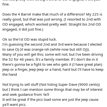
fine.
Does the 4 Barrel make that much of a difference? My 225 is
really good, but that was just wrong. (I resorted to 2nd with
OD engaged, which worked pretty well. Straight bis 2nd OD
engaged, it did just fine.)
Ok so the1st OD was stupid luck.
I'm guessing the second 2nd and 3rd were because I elected
to save OJ (it was orange-ish (white now but still OJ)).
Many of you will get this; some will not; but I've been driving
the 52 for 46 years. It's a family member. If I don't die in it
there's gonna be a fight to see who gets it (I have great plan)
Jeep or a finger, Jeep-Jeep or a hand, hard but I'll have to keep
the hand
Not trying to sell stuff (Not listing Super Dave (9000 cents))
but I think I can mention some things that may be of interest
and seek guidance from Ya'll
It will be great if the pics load some are just the jeep cause
ya'll want pics.