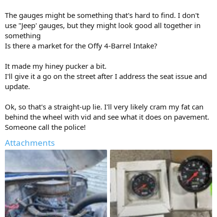
The gauges might be something that's hard to find. I don't
use "Jeep' gauges, but they might look good all together in
something
Is there a market for the Offy 4-Barrel Intake?
It made my hiney pucker a bit.
I'll give it a go on the street after I address the seat issue and
update.
Ok, so that's a straight-up lie. I'll very likely cram my fat can
behind the wheel with vid and see what it does on pavement.
Someone call the police!
Attachments