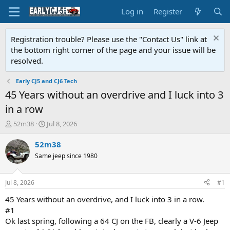
Log in
Register
Registration trouble? Please use the "Contact Us" link at
the bottom right corner of the page and your issue will be
resolved.
Early CJ5 and CJ6 Tech
45 Years without an overdrive and I luck into 3
in a row
T
S
52m38
Jul 8, 2026
h
t
r
a
52m38
e
r
Same jeep since 1980
a
t
d
d
s
a
Jul 8, 2026
#1
t
t
a
e
45 Years without an overdrive, and I luck into 3 in a row.
r
#1
t
Ok last spring, following a 64 CJ on the FB, clearly a V-6 Jeep
e