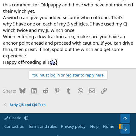
this comment for Oldpappy and those who have not mounted
their winch yet.
A winch can give you added security when offroad. That's
why I have one on each of my 3 vehicles. I have used my CJ
winch twice and my JL winch once.
When entering a low traction area, make sure you have an
anchor point ahead and proceed with caution. If you can drive
thru, then great. If not, spool out the winch and get some
experience.
Happy off-roading all!
You must log in or register to reply here.
Bluesky
LinkedIn
Reddit
Pinterest
Tumblr
WhatsApp
Email
Link
Share:
Early CJ5 and CJ6 Tech
Classic
Top
Contact us
Terms and rules
Privacy policy
Help
Home
R
Bot
S
S