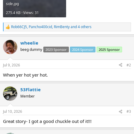
side.jpg
275.4 KB · Views: 31
Rob66CJ5
,
Pancho400cid
,
RimBenty
and 4 others
R
e
a
wheelie
c
t
beeg dummy
2023 Sponsor
2024 Sponsor
2025 Sponsor
i
o
n
Jul 9, 2026
#2
s
:
When yer hot yer hot.
53Flattie
Member
Jul 10, 2026
#3
Great story- I got a good chuckle out of it!!!