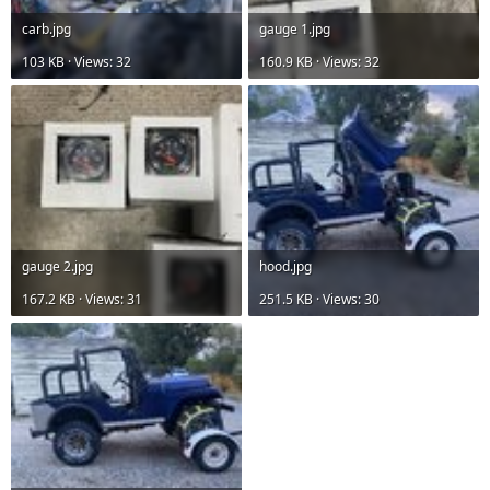
carb.jpg
gauge 1.jpg
103 KB · Views: 32
160.9 KB · Views: 32
gauge 2.jpg
hood.jpg
167.2 KB · Views: 31
251.5 KB · Views: 30