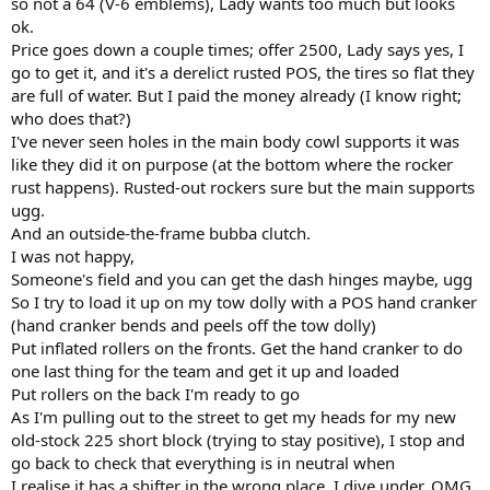
so not a 64 (V-6 emblems), Lady wants too much but looks
r
ok.
Price goes down a couple times; offer 2500, Lady says yes, I
go to get it, and it's a derelict rusted POS, the tires so flat they
are full of water. But I paid the money already (I know right;
who does that?)
I've never seen holes in the main body cowl supports it was
like they did it on purpose (at the bottom where the rocker
rust happens). Rusted-out rockers sure but the main supports
ugg.
And an outside-the-frame bubba clutch.
I was not happy,
Someone's field and you can get the dash hinges maybe, ugg
So I try to load it up on my tow dolly with a POS hand cranker
(hand cranker bends and peels off the tow dolly)
Put inflated rollers on the fronts. Get the hand cranker to do
one last thing for the team and get it up and loaded
Put rollers on the back I'm ready to go
As I'm pulling out to the street to get my heads for my new
old-stock 225 short block (trying to stay positive), I stop and
go back to check that everything is in neutral when
I realise it has a shifter in the wrong place. I dive under. OMG,