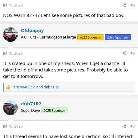
n
Jul 10, 2026
#5
s
:
NOS Warn 8274? Let’s see some pictures of that bad boy.
Oldpappy
A.C. Fults - Curmudgeon at large
2022 Sponsor
2026 Sponsor
Jul 10, 2026
#6
It is crated up in one of my sheds. When I get a chance I'll
take the lid off and take some pictures. Probably be able to
get to it tomorrow.
Pancho400cid
and
dnb71R2
R
e
a
dnb71R2
c
t
SuperDave
2025 Sponsor
i
o
n
Jul 10, 2026
#7
s
:
This thread seems to have lost some direction, so I'll interject