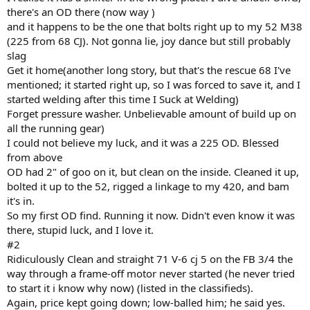
there's an OD there (now way )
and it happens to be the one that bolts right up to my 52 M38
(225 from 68 CJ). Not gonna lie, joy dance but still probably
slag
Get it home(another long story, but that's the rescue 68 I've
mentioned; it started right up, so I was forced to save it, and I
started welding after this time I Suck at Welding)
Forget pressure washer. Unbelievable amount of build up on
all the running gear)
I could not believe my luck, and it was a 225 OD. Blessed
from above
OD had 2" of goo on it, but clean on the inside. Cleaned it up,
bolted it up to the 52, rigged a linkage to my 420, and bam
it's in.
So my first OD find. Running it now. Didn't even know it was
there, stupid luck, and I love it.
#2
Ridiculously Clean and straight 71 V-6 cj 5 on the FB 3/4 the
way through a frame-off motor never started (he never tried
to start it i know why now) (listed in the classifieds).
Again, price kept going down; low-balled him; he said yes.