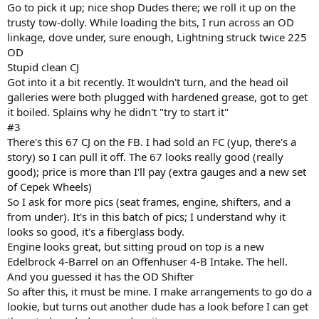
Go to pick it up; nice shop Dudes there; we roll it up on the
trusty tow-dolly. While loading the bits, I run across an OD
linkage, dove under, sure enough, Lightning struck twice 225
OD
Stupid clean CJ
Got into it a bit recently. It wouldn't turn, and the head oil
galleries were both plugged with hardened grease, got to get
it boiled. Splains why he didn't "try to start it"
#3
There's this 67 CJ on the FB. I had sold an FC (yup, there's a
story) so I can pull it off. The 67 looks really good (really
good); price is more than I'll pay (extra gauges and a new set
of Cepek Wheels)
So I ask for more pics (seat frames, engine, shifters, and a
from under). It's in this batch of pics; I understand why it
looks so good, it's a fiberglass body.
Engine looks great, but sitting proud on top is a new
Edelbrock 4-Barrel on an Offenhuser 4-B Intake. The hell.
And you guessed it has the OD Shifter
So after this, it must be mine. I make arrangements to go do a
lookie, but turns out another dude has a look before I can get