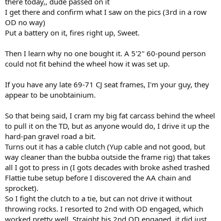
there today,, dude passed on it
I get there and confirm what I saw on the pics (3rd in a row
OD no way)
Put a battery on it, fires right up, Sweet.
Then I learn why no one bought it. A 5'2" 60-pound person
could not fit behind the wheel how it was set up.
If you have any late 69-71 CJ seat frames, I'm your guy, they
appear to be unobtainium.
So that being said, I cram my big fat carcass behind the wheel
to pull it on the TD, but as anyone would do, I drive it up the
hard-pan gravel road a bit.
Turns out it has a cable clutch (Yup cable and not good, but
way cleaner than the bubba outside the frame rig) that takes
all I got to press in (I gots decades with broke ashed trashed
Flattie tube setup before I discovered the AA chain and
sprocket).
So I fight the clutch to a tie, but can not drive it without
throwing rocks. I resorted to 2nd with OD engaged, which
worked pretty well. Straight bis 2nd OD engaged, it did just