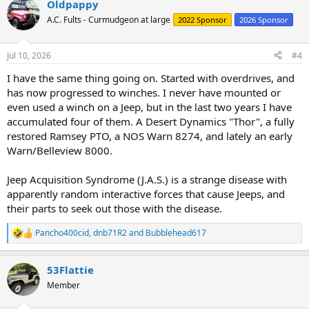
Oldpappy
A.C. Fults - Curmudgeon at large
2022 Sponsor
2026 Sponsor
Jul 10, 2026
#4
I have the same thing going on. Started with overdrives, and
has now progressed to winches. I never have mounted or
even used a winch on a Jeep, but in the last two years I have
accumulated four of them. A Desert Dynamics "Thor", a fully
restored Ramsey PTO, a NOS Warn 8274, and lately an early
Warn/Belleview 8000.
Jeep Acquisition Syndrome (J.A.S.) is a strange disease with
apparently random interactive forces that cause Jeeps, and
their parts to seek out those with the disease.
Pancho400cid
,
dnb71R2
and
Bubblehead617
R
e
a
53Flattie
c
t
Member
i
o