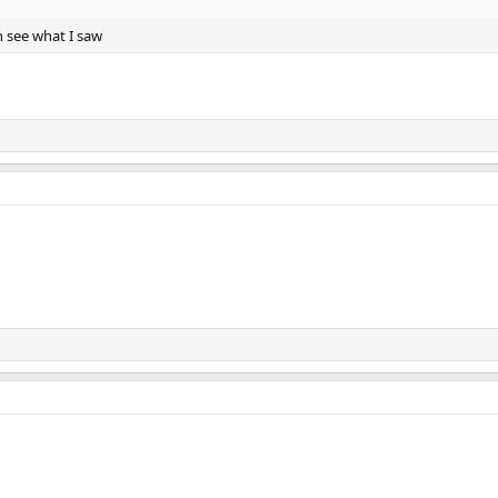
n see what I saw