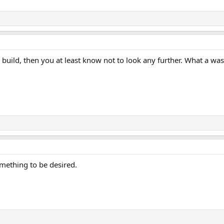
is build, then you at least know not to look any further. What a wast
something to be desired.