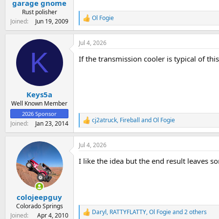
garage gnome
a
e
r
Rust polisher
Ol Fogie
t
R
Joined
Jun 19, 2009
e
e
a
r
Jul 4, 2026
c
K
t
If the transmission cooler is typical of th
i
o
n
s
:
Keys5a
Well Known Member
2026 Sponsor
cj2atruck
,
Fireball
and
Ol Fogie
R
Joined
Jan 23, 2014
e
a
Jul 4, 2026
c
t
I like the idea but the end result leaves 
i
o
n
s
:
colojeepguy
Colorado Springs
Daryl
,
RATTYFLATTY
,
Ol Fogie
and 2 others
R
Joined
Apr 4, 2010