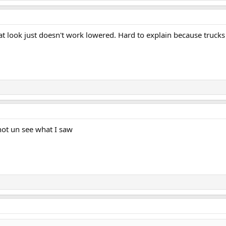
That look just doesn't work lowered. Hard to explain because truck
not un see what I saw