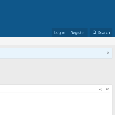
Log in
Register
Search
#1