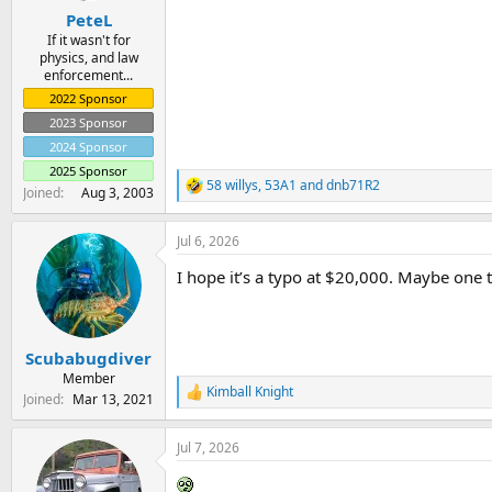
:
PeteL
If it wasn't for
physics, and law
enforcement...
2022 Sponsor
2023 Sponsor
2024 Sponsor
2025 Sponsor
58 willys
,
53A1
and
dnb71R2
R
Joined
Aug 3, 2003
e
a
Jul 6, 2026
c
t
I hope it’s a typo at $20,000. Maybe one
i
o
n
s
:
Scubabugdiver
Member
Kimball Knight
R
Joined
Mar 13, 2021
e
a
Jul 7, 2026
c
t
i