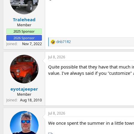
o
n
s
:
Tralehead
Member
2025 Sponsor
2026 Sponsor
dnb71R2
R
Joined
Nov 7, 2022
e
a
Jul 8, 2026
c
t
Quite possible that they have that much int
i
o
value. I've always said if you "customize" a
n
s
:
eyotajeeper
Member
Joined
Aug 18, 2010
Jul 8, 2026
We once spent the summer in a little town