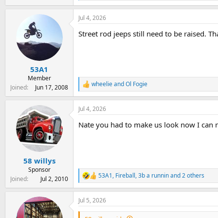
e
a
Jul 4, 2026
c
t
Street rod jeeps still need to be raised. 
i
o
n
s
:
53A1
Member
wheelie
and
Ol Fogie
R
Joined
Jun 17, 2008
e
a
Jul 4, 2026
c
t
Nate you had to make us look now I can 
i
o
n
s
:
58 willys
Sponsor
53A1
,
Fireball
,
3b a runnin
and 2 others
R
Joined
Jul 2, 2010
e
a
Jul 5, 2026
c
t
i