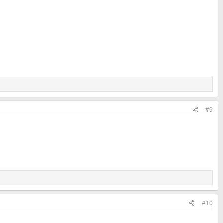
#9
#10