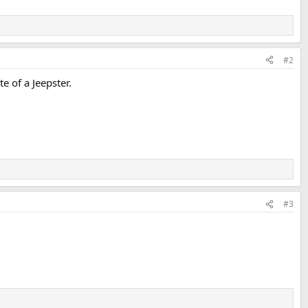
#2
e of a Jeepster.
#3