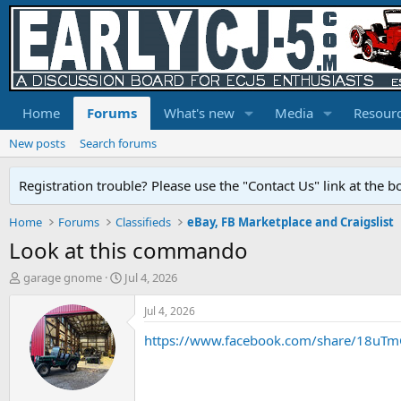
Home
Forums
What's new
Media
Resour
New posts
Search forums
Registration trouble? Please use the "Contact Us" link at the b
Home
Forums
Classifieds
eBay, FB Marketplace and Craigslist
Look at this commando
T
S
garage gnome
Jul 4, 2026
h
t
r
a
Jul 4, 2026
e
r
https://www.facebook.com/share/18uT
a
t
d
d
s
a
t
t