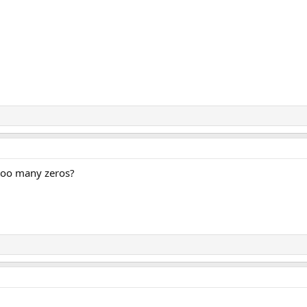
 too many zeros?