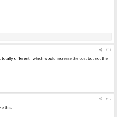
#11
t totally different , which would increase the cost but not the
#12
e this: