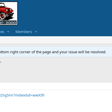
ces
Members
ottom right corner of the page and your issue will be resolved.
mG5g5H/?mibextid=wwXIfr