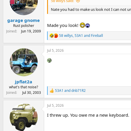
58 willys said:
o
n
Nate you had to make us look not I can not u
s
:
garage gnome
Made you look!
Rust polisher
Joined
Jun 19, 2009
58 willys
,
53A1
and
Fireball
R
e
a
Jul 5, 2026
c
t
i
o
n
s
:
jpflat2a
what's that noise?
53A1
and
dnb71R2
R
Joined
Jul 30, 2003
e
a
Jul 5, 2026
c
t
I threw up. You owe me a new keyboard.
i
o
n
s