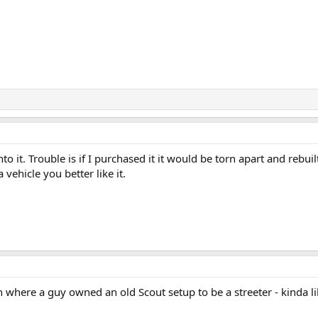
o it. Trouble is if I purchased it it would be torn apart and rebuil
 vehicle you better like it.
 where a guy owned an old Scout setup to be a streeter - kinda lik