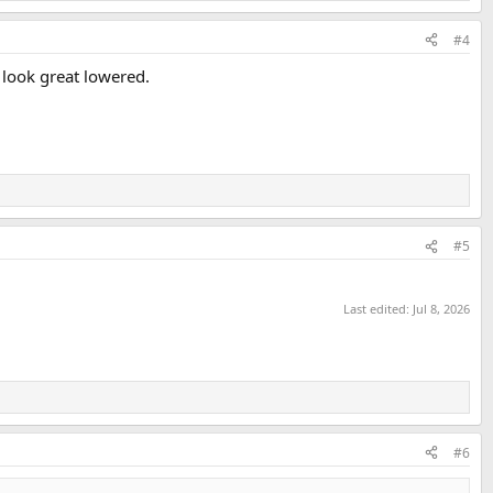
#4
s look great lowered.
#5
Last edited:
Jul 8, 2026
#6