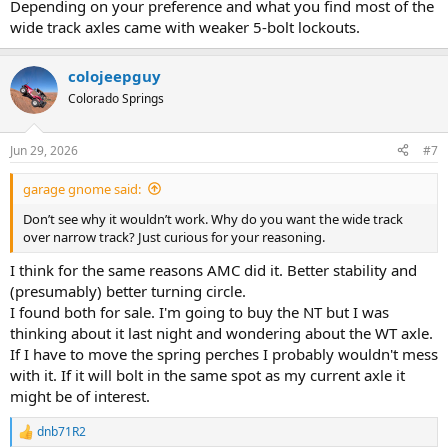
Depending on your preference and what you find most of the
wide track axles came with weaker 5-bolt lockouts.
colojeepguy
Colorado Springs
Jun 29, 2026
#7
garage gnome said:
Don’t see why it wouldn’t work. Why do you want the wide track
over narrow track? Just curious for your reasoning.
I think for the same reasons AMC did it. Better stability and
(presumably) better turning circle.
I found both for sale. I'm going to buy the NT but I was
thinking about it last night and wondering about the WT axle.
If I have to move the spring perches I probably wouldn't mess
with it. If it will bolt in the same spot as my current axle it
might be of interest.
dnb71R2
R