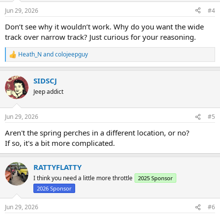
n
Jun 29, 2026
#4
s
:
Don’t see why it wouldn’t work. Why do you want the wide
track over narrow track? Just curious for your reasoning.
Heath_N
and
colojeepguy
R
e
a
SIDSCJ
c
t
Jeep addict
i
o
n
Jun 29, 2026
#5
s
:
Aren't the spring perches in a different location, or no?
If so, it's a bit more complicated.
RATTYFLATTY
I think you need a little more throttle
2025 Sponsor
2026 Sponsor
Jun 29, 2026
#6