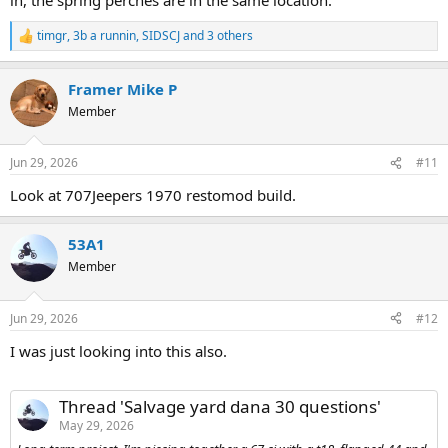
timgr
,
3b a runnin
,
SIDSCJ
and 3 others
R
e
a
Framer Mike P
c
t
Member
i
o
n
Jun 29, 2026
#11
s
:
Look at 707Jeepers 1970 restomod build.
53A1
Member
Jun 29, 2026
#12
I was just looking into this also.
Thread 'Salvage yard dana 30 questions'
May 29, 2026