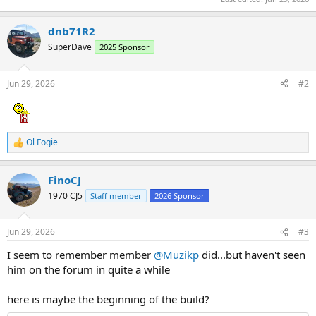
dnb71R2
SuperDave
2025 Sponsor
Jun 29, 2026
#2
Ol Fogie
R
e
a
FinoCJ
c
t
1970 CJ5
Staff member
2026 Sponsor
i
o
n
Jun 29, 2026
#3
s
:
I seem to remember member
@Muzikp
did...but haven't seen
him on the forum in quite a while
here is maybe the beginning of the build?