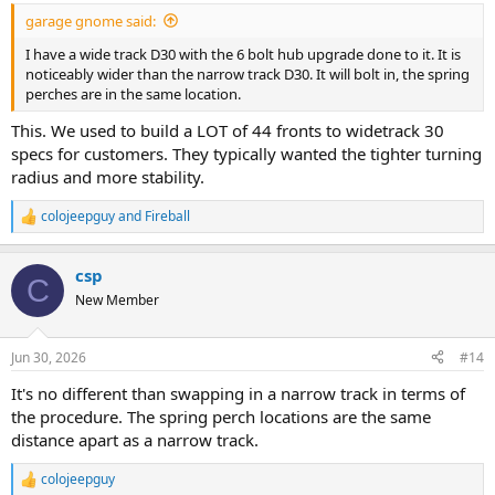
garage gnome said:
I have a wide track D30 with the 6 bolt hub upgrade done to it. It is
noticeably wider than the narrow track D30. It will bolt in, the spring
perches are in the same location.
This. We used to build a LOT of 44 fronts to widetrack 30
specs for customers. They typically wanted the tighter turning
radius and more stability.
colojeepguy
and
Fireball
R
e
a
csp
c
C
t
New Member
i
o
n
Jun 30, 2026
#14
s
:
It's no different than swapping in a narrow track in terms of
the procedure. The spring perch locations are the same
distance apart as a narrow track.
colojeepguy
R