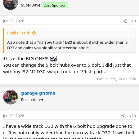
t
SuperDave
2025 Sponsor
i
o
n
Jun 29, 2026
#9
s
:
Fireball said:
Also note that a "narrow track" D30 is about 3 inches wider than a
D27 and gains you significant steering angle.
This is the BIG ONE!!!
You can change the 5 bolt hubs over to 6 bolt. I did just that
with my '82 NT D30 swap. Look for '79ish parts.
Last edited:
Jun 29, 2026
garage gnome
Rust polisher
Jun 29, 2026
#10
I have a wide track D30 with the 6 bolt hub upgrade done to
it. It is noticeably wider than the narrow track D30. It will bolt
in, the spring perches are in the same location.