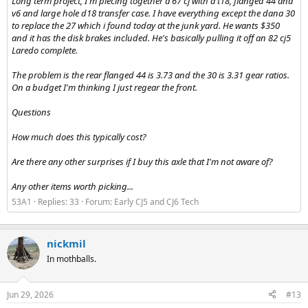
Long term project, I'm piecing together a 67 cj with a t18, flanged 44 and
v6 and large hole d18 transfer case. I have everything except the dana 30
to replace the 27 which i found today at the junk yard. He wants $350
and it has the disk brakes included. He's basically pulling it off an 82 cj5
Laredo complete.
The problem is the rear flanged 44 is 3.73 and the 30 is 3.31 gear ratios.
On a budget I'm thinking I just regear the front.
Questions
How much does this typically cost?
Are there any other surprises if I buy this axle that I'm not aware of?
Any other items worth picking...
53A1
Replies: 33
Forum:
Early CJ5 and CJ6 Tech
nickmil
In mothballs.
Jun 29, 2026
#13