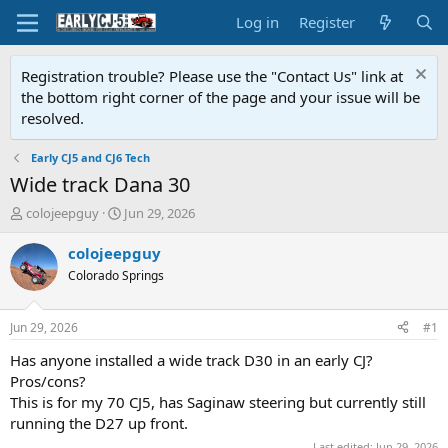
Log in
Register
Registration trouble? Please use the "Contact Us" link at
the bottom right corner of the page and your issue will be
resolved.
Early CJ5 and CJ6 Tech
Wide track Dana 30
T
S
colojeepguy
Jun 29, 2026
h
t
r
a
colojeepguy
e
r
Colorado Springs
a
t
d
d
s
a
Jun 29, 2026
#1
t
t
a
e
Has anyone installed a wide track D30 in an early CJ?
r
Pros/cons?
t
This is for my 70 CJ5, has Saginaw steering but currently still
e
running the D27 up front.
r
Last edited:
Jun 29, 2026