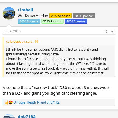
e
a
Fireball
c
t
Well Known Member
2022 Sponsor
2023 Sponsor
i
2024 Sponsor
2025 Sponsor
2026 Sponsor
o
n
s
Jun 29, 2026
#8
:
colojeepguy said:
I think for the same reasons AMC did it. Better stability and
(presumably) better turning circle.
I found both for sale. I'm going to buy the NT but I was thinking
about it last night and wondering about the WT axle. If I have to
move the spring perches I probably wouldn't mess with it. If it will
bolt in the same spot as my current axle it might be of interest.
Also note that a "narrow track" D30 is about 3 inches wider
than a D27 and gains you significant steering angle.
Ol Fogie
,
Heath_N
and
dnb71R2
R
e
a
dnb71R2
c