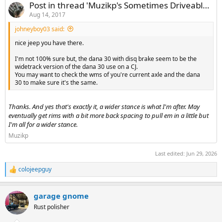
Post in thread 'Muzikp's Sometimes Driveable Build'
Aug 14, 2017
johneyboy03 said:
nice jeep you have there.
I'm not 100% sure but, the dana 30 with disq brake seem to be the
widetrack version of the dana 30 use on a CJ.
You may want to check the wms of you're current axle and the dana
30 to make sure it's the same.
Thanks. And yes that's exactly it, a wider stance is what I'm after. May
eventually get rims with a bit more back spacing to pull em in a little but
I'm all for a wider stance.
Muzikp
Last edited:
Jun 29, 2026
colojeepguy
R
e
a
garage gnome
c
t
Rust polisher
i
o