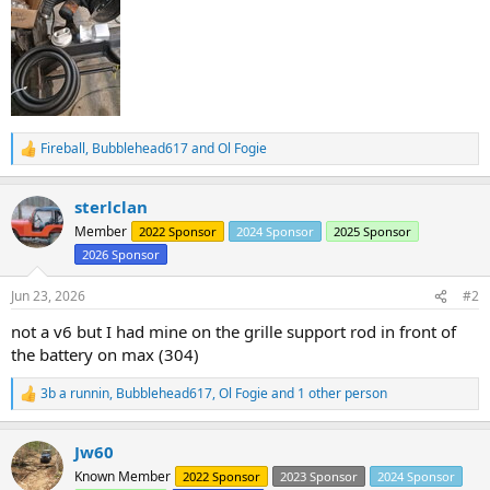
Fireball
,
Bubblehead617
and
Ol Fogie
R
e
a
sterlclan
c
t
Member
2022 Sponsor
2024 Sponsor
2025 Sponsor
i
2026 Sponsor
o
n
s
Jun 23, 2026
#2
:
not a v6 but I had mine on the grille support rod in front of
the battery on max (304)
3b a runnin
,
Bubblehead617
,
Ol Fogie
and 1 other person
R
e
a
Jw60
c
t
Known Member
2022 Sponsor
2023 Sponsor
2024 Sponsor
i