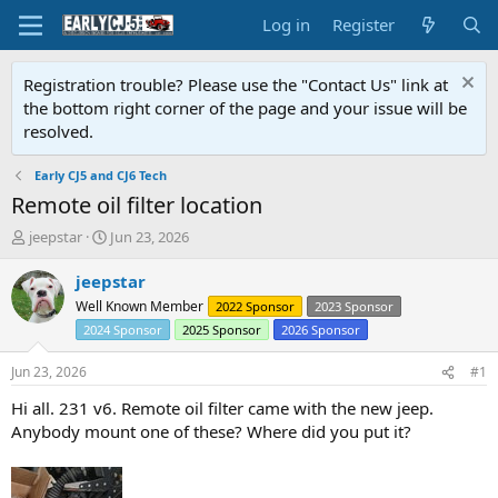
Log in
Register
Registration trouble? Please use the "Contact Us" link at
the bottom right corner of the page and your issue will be
resolved.
Early CJ5 and CJ6 Tech
Remote oil filter location
T
S
jeepstar
Jun 23, 2026
h
t
r
a
jeepstar
e
r
Well Known Member
2022 Sponsor
2023 Sponsor
a
t
2024 Sponsor
2025 Sponsor
2026 Sponsor
d
d
s
a
Jun 23, 2026
#1
t
t
a
e
Hi all. 231 v6. Remote oil filter came with the new jeep.
r
Anybody mount one of these? Where did you put it?
t
e
r