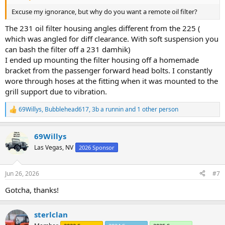
Excuse my ignorance, but why do you want a remote oil filter?
The 231 oil filter housing angles different from the 225 (
which was angled for diff clearance. With soft suspension you
can bash the filter off a 231 damhik)
I ended up mounting the filter housing off a homemade
bracket from the passenger forward head bolts. I constantly
wore through hoses at the fitting when it was mounted to the
grill support due to vibration.
69Willys
,
Bubblehead617
,
3b a runnin
and 1 other person
R
e
a
69Willys
c
t
Las Vegas, NV
2026 Sponsor
i
o
n
Jun 26, 2026
#7
s
:
Gotcha, thanks!
sterlclan