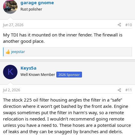
garage gnome
Rust polisher
Jun 27, 2026
#10
My TDI has it mounted on the inner fender. The firewall is
another good place.
jeepstar
R
e
a
Keys5a
c
K
t
Well Known Member
2026 Sponsor
i
o
n
Jul 2, 2026
#11
s
:
The stock 225 oil filter housing angles the filter in a “safe”
direction where it won’t get bashed by the front axle. Engine
swaps sometimes put the filter in harm’s way, so a remote
relocation is needed. I wouldn’t recommend going remote
unless you have a need to. These hoses are a potential source
of leaks and they can be snagged by branches and debris.