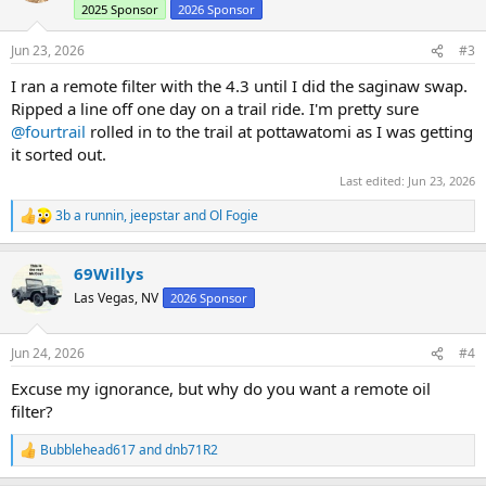
2025 Sponsor
2026 Sponsor
o
n
s
Jun 23, 2026
#3
:
I ran a remote filter with the 4.3 until I did the saginaw swap.
Ripped a line off one day on a trail ride. I'm pretty sure
@fourtrail
rolled in to the trail at pottawatomi as I was getting
it sorted out.
Last edited:
Jun 23, 2026
3b a runnin
,
jeepstar
and
Ol Fogie
R
e
a
69Willys
c
t
Las Vegas, NV
2026 Sponsor
i
o
n
Jun 24, 2026
#4
s
:
Excuse my ignorance, but why do you want a remote oil
filter?
Bubblehead617
and
dnb71R2
R
e