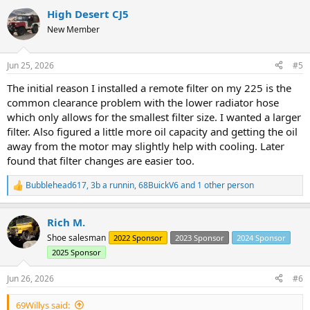
a
High Desert CJ5
c
t
New Member
i
o
n
Jun 25, 2026
#5
s
:
The initial reason I installed a remote filter on my 225 is the
common clearance problem with the lower radiator hose
which only allows for the smallest filter size. I wanted a larger
filter. Also figured a little more oil capacity and getting the oil
away from the motor may slightly help with cooling. Later
found that filter changes are easier too.
Bubblehead617
,
3b a runnin
,
68BuickV6
and 1 other person
R
e
a
Rich M.
c
t
Shoe salesman
2022 Sponsor
2023 Sponsor
2024 Sponsor
i
2025 Sponsor
o
n
s
Jun 26, 2026
#6
:
69Willys said: