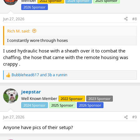
Member
2022 Sponsor
2024 Sponsor
2025 Sponsor
2026 Sponsor
Jun 27, 2026
#8
Rich M. said:
I constantly wore through hoses
I used hydraulic hose with a sheath over it to combat the
chaffing. the hose that came with the remote housing was
crappy .
Bubblehead617
and
3b a runnin
R
e
a
jeepstar
c
t
Well Known Member
2022 Sponsor
2023 Sponsor
i
2024 Sponsor
2025 Sponsor
2026 Sponsor
o
n
s
Jun 27, 2026
#9
:
Anyone have pics of their setup?