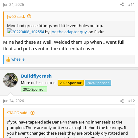
Jun 24, 2026
#11
Jw60 said:
Mine had grease fittings and little vent holes on top.
20220408_102554
by
Joe the adapter guy
, on Flickr
Mine had these as well. Welded them up when I went full
float and put a vent in the differential cover.
wheelie
R
e
a
Buildflycrash
c
t
More or Less in Line.
2022 Sponsor
2024 Sponsor
i
2025 Sponsor
o
n
s
Jun 24, 2026
#12
:
STAGG said:
If you have tapered axle Dana 44 there are no inner seals at the
pumpkin. There are only outter seals right behind the bearings. If
you haven’t changed these seals they are probably dry rotted and