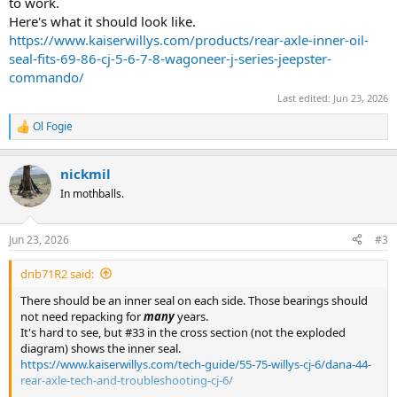
to work.
Here's what it should look like.
https://www.kaiserwillys.com/products/rear-axle-inner-oil-
seal-fits-69-86-cj-5-6-7-8-wagoneer-j-series-jeepster-
commando/
Last edited:
Jun 23, 2026
Ol Fogie
R
e
a
nickmil
c
t
In mothballs.
i
o
n
Jun 23, 2026
#3
s
:
dnb71R2 said:
There should be an inner seal on each side. Those bearings should
not need repacking for
many
years.
It's hard to see, but #33 in the cross section (not the exploded
diagram) shows the inner seal.
https://www.kaiserwillys.com/tech-guide/55-75-willys-cj-6/dana-44-
rear-axle-tech-and-troubleshooting-cj-6/