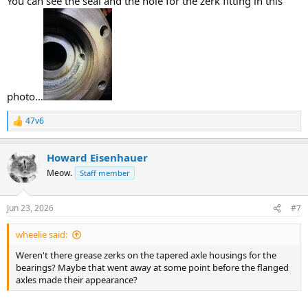
You can see the seal and the hole for the zerk fitting in this
photo…
47v6
R
e
a
Howard Eisenhauer
c
t
Meow.
Staff member
i
o
n
Jun 23, 2026
#7
s
:
wheelie said:
Weren't there grease zerks on the tapered axle housings for the
bearings? Maybe that went away at some point before the flanged
axles made their appearance?