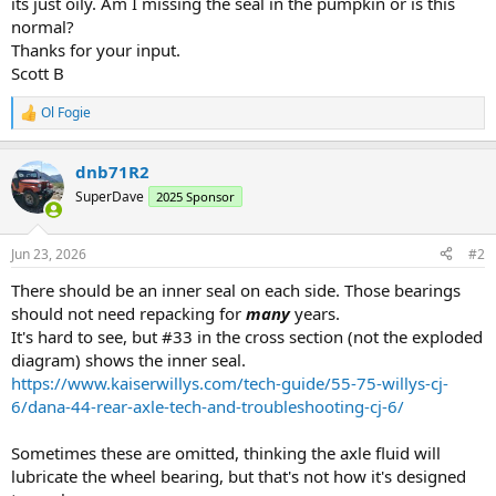
its just oily. Am I missing the seal in the pumpkin or is this
normal?
Thanks for your input.
Scott B
Ol Fogie
R
e
a
dnb71R2
c
t
SuperDave
2025 Sponsor
i
o
n
Jun 23, 2026
#2
s
:
There should be an inner seal on each side. Those bearings
should not need repacking for
many
years.
It's hard to see, but #33 in the cross section (not the exploded
diagram) shows the inner seal.
https://www.kaiserwillys.com/tech-guide/55-75-willys-cj-
6/dana-44-rear-axle-tech-and-troubleshooting-cj-6/
Sometimes these are omitted, thinking the axle fluid will
lubricate the wheel bearing, but that's not how it's designed