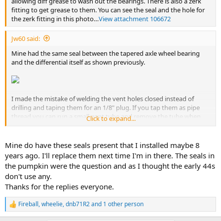
allowing diff grease to wash out the bearings. There is also a zerk
fitting to get grease to them. You can see the seal and the hole for
the zerk fitting in this photo…
View attachment 106672
Jw60 said:
Mine had the same seal between the tapered axle wheel bearing
and the differential itself as shown previously.
I made the mistake of welding the vent holes closed instead of
drilling and taping them for an 1/8" plug. If you tap them as pipe
thread you can run a small vent tube and remove the tube when
Click to expand...
servicing so it doesn't clog with grease. The vent tube could be
brake line that Ts into the axle vent or is a simple candy cane shape
at the backing plate.
Mine do have these seals present that I installed maybe 8
years ago. I'll replace them next time I'm in there. The seals in
the pumpkin were the question and as I thought the early 44s
don't use any.
Thanks for the replies everyone.
Fireball
,
wheelie
,
dnb71R2
and 1 other person
R
e