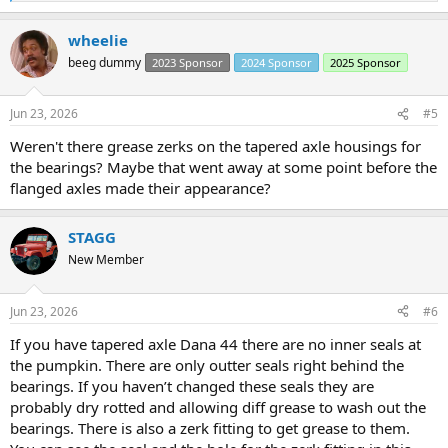
e
a
wheelie
c
t
beeg dummy
2023 Sponsor
2024 Sponsor
2025 Sponsor
i
o
n
Jun 23, 2026
#5
s
:
Weren't there grease zerks on the tapered axle housings for
the bearings? Maybe that went away at some point before the
flanged axles made their appearance?
STAGG
New Member
Jun 23, 2026
#6
If you have tapered axle Dana 44 there are no inner seals at
the pumpkin. There are only outter seals right behind the
bearings. If you haven’t changed these seals they are
probably dry rotted and allowing diff grease to wash out the
bearings. There is also a zerk fitting to get grease to them.