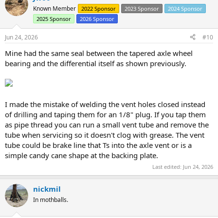
Known Member
2022 Sponsor
2023 Sponsor
2024 Sponsor
2025 Sponsor
2026 Sponsor
Jun 24, 2026
#10
Mine had the same seal between the tapered axle wheel
bearing and the differential itself as shown previously.
I made the mistake of welding the vent holes closed instead
of drilling and taping them for an 1/8" plug. If you tap them
as pipe thread you can run a small vent tube and remove the
tube when servicing so it doesn't clog with grease. The vent
tube could be brake line that Ts into the axle vent or is a
simple candy cane shape at the backing plate.
Last edited:
Jun 24, 2026
nickmil
In mothballs.