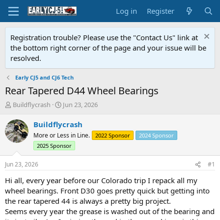
Log in
Register
Registration trouble? Please use the "Contact Us" link at
the bottom right corner of the page and your issue will be
resolved.
Early CJ5 and CJ6 Tech
Rear Tapered D44 Wheel Bearings
T
S
Buildflycrash
Jun 23, 2026
h
t
r
a
Buildflycrash
e
r
More or Less in Line.
2022 Sponsor
2024 Sponsor
a
t
2025 Sponsor
d
d
s
a
Jun 23, 2026
#1
t
t
a
e
Hi all, every year before our Colorado trip I repack all my
r
wheel bearings. Front D30 goes pretty quick but getting into
t
the rear tapered 44 is always a pretty big project.
e
r
Seems every year the grease is washed out of the bearing and