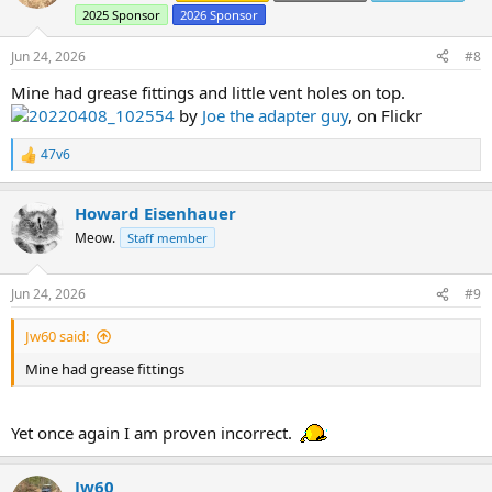
i
2025 Sponsor
2026 Sponsor
o
n
s
Jun 24, 2026
#8
:
Mine had grease fittings and little vent holes on top.
20220408_102554
by
Joe the adapter guy
, on Flickr
47v6
R
e
a
Howard Eisenhauer
c
t
Meow.
Staff member
i
o
n
Jun 24, 2026
#9
s
:
Jw60 said:
Mine had grease fittings
Yet once again I am proven incorrect.
Jw60