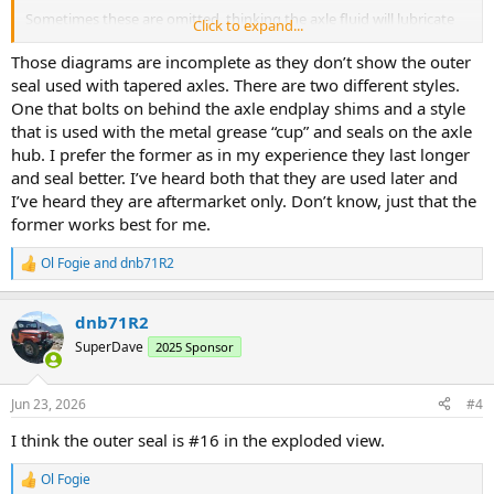
Sometimes these are omitted, thinking the axle fluid will lubricate
Click to expand...
the wheel bearing, but that's not how it's designed to work.
Here's what it should look like.
Those diagrams are incomplete as they don’t show the outer
https://www.kaiserwillys.com/products/rear-axle-inner-oil-seal-fits-
seal used with tapered axles. There are two different styles.
69-86-cj-5-6-7-8-wagoneer-j-series-jeepster-commando/
One that bolts on behind the axle endplay shims and a style
that is used with the metal grease “cup” and seals on the axle
hub. I prefer the former as in my experience they last longer
and seal better. I’ve heard both that they are used later and
I’ve heard they are aftermarket only. Don’t know, just that the
former works best for me.
Ol Fogie
and
dnb71R2
R
e
a
dnb71R2
c
t
SuperDave
2025 Sponsor
i
o
n
Jun 23, 2026
#4
s
:
I think the outer seal is #16 in the exploded view.
Ol Fogie
R