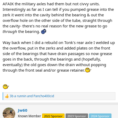
AFAIK the military axles had them but not civvy units.
Interestingly as far as I can tell if you pumped grease into the
zerk it went into the cavity behind the bearing & out the
overflow hole on the other side of the tube, straight through
the cavity- there's no real reason for the new grease to go
through
the bearing.
Way back when I did a rebuild on Tonk's rear axle I welded up
the overflow, put in the zerks and added plates on the front
side of the bearings that have drain passages so now grease
goes in the back, through the bearings and (hopefully,
eventually) the old goes down the drain without popping
through the front seal and/or grease retainer.
3b a runnin
and
Pancho400cid
R
e
a
Jw60
c
t
Known Member
2022 Sponsor
2023 Sponsor
2024 Sponsor