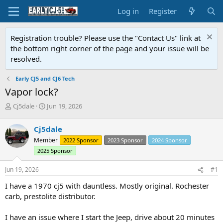
Log in
Register
Registration trouble? Please use the "Contact Us" link at
the bottom right corner of the page and your issue will be
resolved.
Early CJ5 and CJ6 Tech
Vapor lock?
T
S
Cj5dale
Jun 19, 2026
h
t
r
a
Cj5dale
e
r
Member
2022 Sponsor
2023 Sponsor
2024 Sponsor
a
t
d
d
2025 Sponsor
s
a
t
t
Jun 19, 2026
#1
a
e
I have a 1970 cj5 with dauntless. Mostly original. Rochester
r
t
carb, prestolite distributor.
e
r
I have an issue where I start the Jeep, drive about 20 minutes