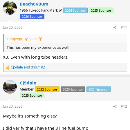
Beach66Bum
c
t
1966 Tuxedo Park Mark IV
2024 Sponsor
2025 Sponsor
i
2026 Sponsor
o
n
s
Jun 20, 2026
#11
:
colojeepguy said:
This has been my experience as well.
X3. Even with long tube headers.
Cj5dale
and
dnb71R2
R
e
a
Cj5dale
c
t
Member
2022 Sponsor
2023 Sponsor
2024 Sponsor
i
2025 Sponsor
o
n
s
Jun 20, 2026
#12
:
Maybe it’s something else?
I did verify that I have the 3 line fuel pump