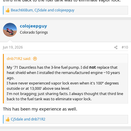
Beach66Bum
,
Cj5dale
and
colojeepguy
R
e
a
colojeepguy
c
t
Colorado Springs
i
o
n
Jun 19, 2026
#10
s
:
dnb71R2 said:
My '71 Dauntless has the 3-line fuel pump. I did
not
replace that
heat shield when I installed the remanufactured engine ~10 years
ago.
I have never experienced vapor lock even when it's 100° degrees
outside or at 13,000' above sea level.
I'm not bragging; just sharing facts. I always thought that third line
back to the fuel tank was to eliminate vapor lock.
This has been my experience as well.
Cj5dale
and
dnb71R2
R
e
a