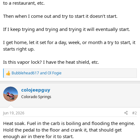
to a restaurant, etc.
Then when I come out and try to start it doesn’t start.
If I keep trying and trying and trying it will eventually start.
I get home, let it set for a day, week, or month a try to start, it
starts right up.
Is this vapor lock? I have the heat shield, etc.
Bubblehead617
and
Ol Fogie
R
e
a
colojeepguy
c
t
Colorado Springs
i
o
n
Jun 19, 2026
#2
s
:
Heat soak. Fuel in the carb is boiling and flooding the engine.
Hold the pedal to the floor and crank it, that should get
enough air in there for it to start.