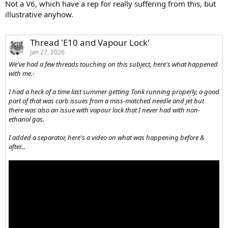
Not a V6, which have a rep for really suffering from this, but
illustrative anyhow.
Thread 'E10 and Vapour Lock'
Jan 27, 2026
We've had a few threads touching on this subject, here's what happened
with me.-
I had a heck of a time last summer getting Tonk running properly, a good
part of that was carb issues from a miss-matched needle and jet but
there was also an issue with vapour lock that I never had with non-
ethanol gas.
I added a separator, here's a video on what was happening before &
after...