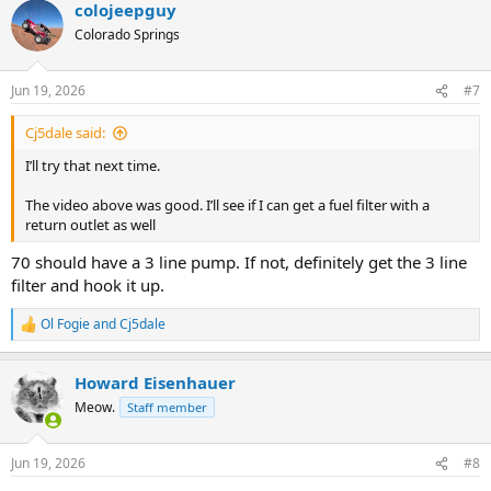
colojeepguy
c
t
Colorado Springs
i
o
n
Jun 19, 2026
#7
s
:
Cj5dale said:
I’ll try that next time.
The video above was good. I’ll see if I can get a fuel filter with a
return outlet as well
70 should have a 3 line pump. If not, definitely get the 3 line
filter and hook it up.
Ol Fogie
and
Cj5dale
R
e
a
Howard Eisenhauer
c
t
Meow.
Staff member
i
o
n
Jun 19, 2026
#8
s
: