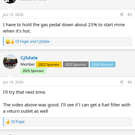
i
o
n
Jun 19, 2026
#5
s
:
I have to hold the gas pedal down about 25% to start mine
when it’s hot.
Ol Fogie
and
Cj5dale
R
e
a
Cj5dale
c
t
Member
2022 Sponsor
2023 Sponsor
2024 Sponsor
i
2025 Sponsor
o
n
s
Jun 19, 2026
#6
:
I’ll try that next time.
The video above was good. I’ll see if I can get a fuel filter with
a return outlet as well
Ol Fogie
R
e
a