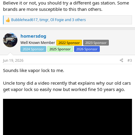
Believe it or not, you should try a different gas station. Some
brands are more susceptible to this than others.
Bubblehead617
,
timgr
,
Ol Fogie
and 3 others
R
e
a
homersdog
c
t
Well Known Member
2022 Sponsor
2023 Sponsor
i
2024 Sponsor
2025 Sponsor
2026 Sponsor
o
n
s
Jun 19, 2026
#3
:
Sounds like vapor lock to me.
Uncle tony did a video recently that explains why our old cars
get vapor lock so easily now but worked fine 50 years ago.