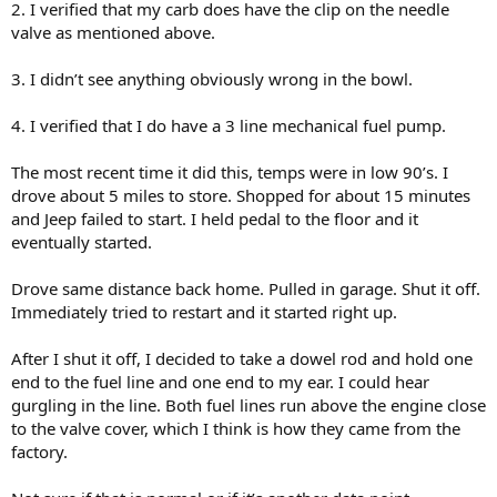
2. I verified that my carb does have the clip on the needle
valve as mentioned above.
3. I didn’t see anything obviously wrong in the bowl.
4. I verified that I do have a 3 line mechanical fuel pump.
The most recent time it did this, temps were in low 90’s. I
drove about 5 miles to store. Shopped for about 15 minutes
and Jeep failed to start. I held pedal to the floor and it
eventually started.
Drove same distance back home. Pulled in garage. Shut it off.
Immediately tried to restart and it started right up.
After I shut it off, I decided to take a dowel rod and hold one
end to the fuel line and one end to my ear. I could hear
gurgling in the line. Both fuel lines run above the engine close
to the valve cover, which I think is how they came from the
factory.