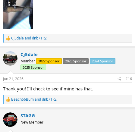
Cj5dale
and
dnb71R2
R
e
a
Cj5dale
c
t
Member
2022 Sponsor
2023 Sponsor
2024 Sponsor
i
2025 Sponsor
o
n
s
Jun 21, 2026
#16
:
Thank you! I’ll check to see if mine has that.
Beach66Bum
and
dnb71R2
R
e
a
STAGG
c
t
New Member
i
o
n