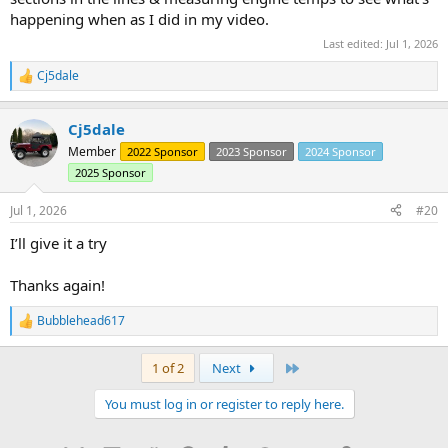
happening when as I did in my video.
Last edited:
Jul 1, 2026
Cj5dale
R
e
a
Cj5dale
c
t
Member
2022 Sponsor
2023 Sponsor
2024 Sponsor
i
2025 Sponsor
o
n
s
Jul 1, 2026
#20
:
I’ll give it a try
Thanks again!
Bubblehead617
R
e
a
Last
1 of 2
Next
c
t
You must log in or register to reply here.
i
o
n