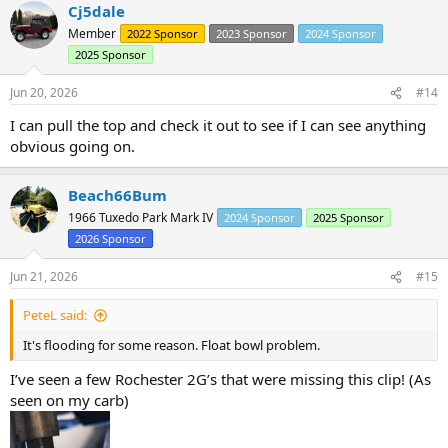
Cj5dale
c
t
Member
2022 Sponsor
2023 Sponsor
2024 Sponsor
i
2025 Sponsor
o
n
s
Jun 20, 2026
#14
:
I can pull the top and check it out to see if I can see anything
obvious going on.
Beach66Bum
1966 Tuxedo Park Mark IV
2024 Sponsor
2025 Sponsor
2026 Sponsor
Jun 21, 2026
#15
PeteL said:
It's flooding for some reason. Float bowl problem.
I’ve seen a few Rochester 2G’s that were missing this clip! (As
seen on my carb)