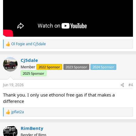
Ol Fogie
and
Cj5dale
R
e
a
Cj5dale
c
t
Member
2022 Sponsor
2023 Sponsor
2024 Sponsor
i
2025 Sponsor
o
n
s
Jun 19, 2026
#4
:
Thank you. I only use ethonol free gas if that makes a
difference
jpflat2a
R
e
a
RimBenty
c
t
Bender of Rims