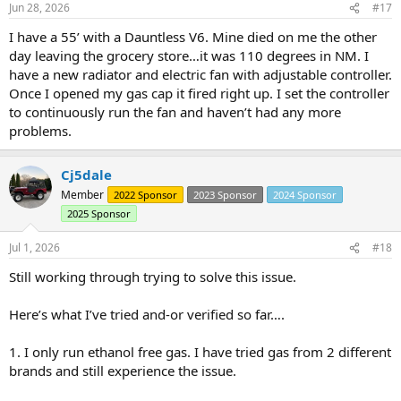
Jun 28, 2026
#17
s
:
I have a 55’ with a Dauntless V6. Mine died on me the other
day leaving the grocery store…it was 110 degrees in NM. I
have a new radiator and electric fan with adjustable controller.
Once I opened my gas cap it fired right up. I set the controller
to continuously run the fan and haven’t had any more
problems.
Cj5dale
Member
2022 Sponsor
2023 Sponsor
2024 Sponsor
2025 Sponsor
Jul 1, 2026
#18
Still working through trying to solve this issue.
Here’s what I’ve tried and-or verified so far….
1. I only run ethanol free gas. I have tried gas from 2 different
brands and still experience the issue.