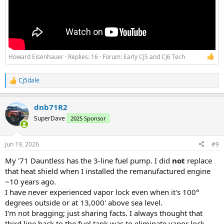
Howard Eisenhauer
Replies: 16
Forum:
Early CJ5 and CJ6 Tech
Cj5dale
R
e
a
dnb71R2
c
t
SuperDave
2025 Sponsor
i
o
n
Jun 19, 2026
#9
s
:
My '71 Dauntless has the 3-line fuel pump. I did
not
replace
that heat shield when I installed the remanufactured engine
~10 years ago.
I have never experienced vapor lock even when it's 100°
degrees outside or at 13,000' above sea level.
I'm not bragging; just sharing facts. I always thought that
third line back to the fuel tank was to eliminate vapor lock.