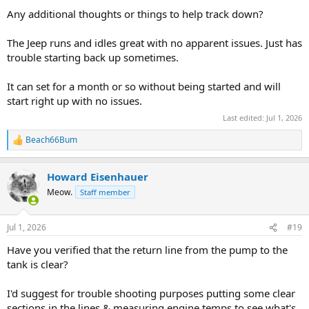
Any additional thoughts or things to help track down?
The Jeep runs and idles great with no apparent issues. Just has
trouble starting back up sometimes.
It can set for a month or so without being started and will
start right up with no issues.
Last edited:
Jul 1, 2026
Beach66Bum
R
e
a
Howard Eisenhauer
c
t
Meow.
Staff member
i
o
n
Jul 1, 2026
#19
s
:
Have you verified that the return line from the pump to the
tank is clear?
I'd suggest for trouble shooting purposes putting some clear
sections in the lines & measuring engine temps to see what's