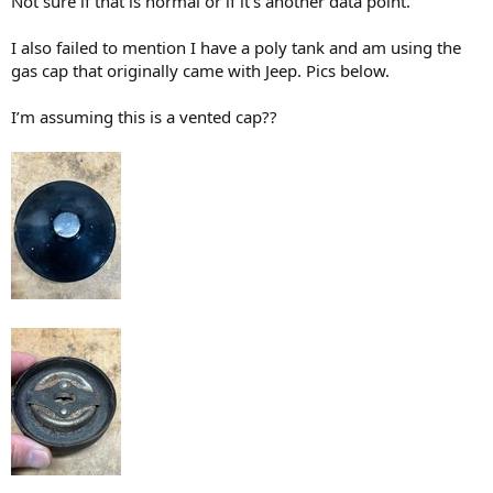
Not sure if that is normal or if it’s another data point.
I also failed to mention I have a poly tank and am using the
gas cap that originally came with Jeep. Pics below.
I’m assuming this is a vented cap??