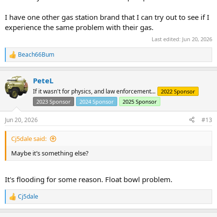
I have one other gas station brand that I can try out to see if I
experience the same problem with their gas.
Last edited:
Jun 20, 2026
Beach66Bum
R
e
a
PeteL
c
t
If it wasn't for physics, and law enforcement...
2022 Sponsor
i
2023 Sponsor
2024 Sponsor
2025 Sponsor
o
n
s
Jun 20, 2026
#13
:
Cj5dale said:
Maybe it’s something else?
It's flooding for some reason. Float bowl problem.
Cj5dale
R
e
a