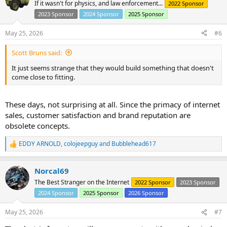
t
If it wasn't for physics, and law enforcement...
2022 Sponsor
i
2023 Sponsor
2024 Sponsor
2025 Sponsor
o
n
s
May 25, 2026
#6
:
Scott Bruns said:
It just seems strange that they would build something that doesn't
come close to fitting.
These days, not surprising at all. Since the primacy of internet
sales, customer satisfaction and brand reputation are
obsolete concepts.
EDDY ARNOLD
,
colojeepguy
and
Bubblehead617
R
e
a
Norcal69
c
t
The Best Stranger on the Internet
2022 Sponsor
2023 Sponsor
i
2024 Sponsor
2025 Sponsor
2026 Sponsor
o
n
s
May 25, 2026
#7
: