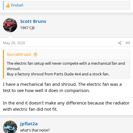
Fireball
R
e
a
Scott Bruns
c
t
1967 CJ6
i
o
n
May 28, 2026
#9
s
:
Norcal69 said:
The electric fan setup will never compete with a mechanical fan and
shroud.
Buy a factory shroud from Parts Dude 4x4 and a stock fan.
I have a mechanical fan and shroud. The electric fan was a
test to see how well it does in comparison.
In the end it doesn't make any difference because the radiator
with electric fan did not fit.
jpflat2a
what's that noise?