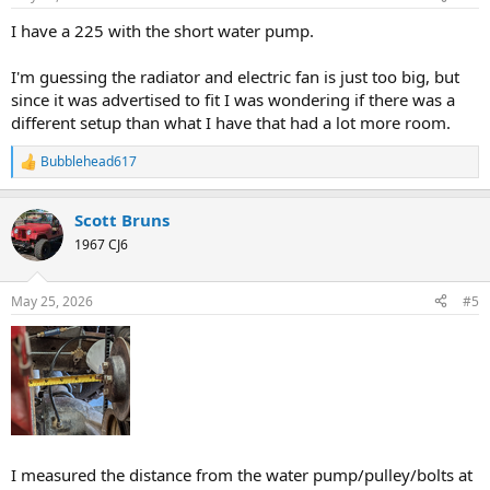
s
:
I have a 225 with the short water pump.
I'm guessing the radiator and electric fan is just too big, but
since it was advertised to fit I was wondering if there was a
different setup than what I have that had a lot more room.
Bubblehead617
R
e
a
Scott Bruns
c
t
1967 CJ6
i
o
n
May 25, 2026
#5
s
:
I measured the distance from the water pump/pulley/bolts at