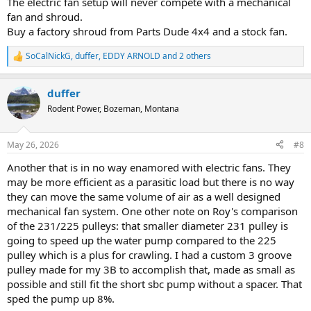
The electric fan setup will never compete with a mechanical
fan and shroud.
Buy a factory shroud from Parts Dude 4x4 and a stock fan.
SoCalNickG
,
duffer
,
EDDY ARNOLD
and 2 others
R
e
a
duffer
c
t
Rodent Power, Bozeman, Montana
i
o
n
May 26, 2026
#8
s
:
Another that is in no way enamored with electric fans. They
may be more efficient as a parasitic load but there is no way
they can move the same volume of air as a well designed
mechanical fan system. One other note on Roy's comparison
of the 231/225 pulleys: that smaller diameter 231 pulley is
going to speed up the water pump compared to the 225
pulley which is a plus for crawling. I had a custom 3 groove
pulley made for my 3B to accomplish that, made as small as
possible and still fit the short sbc pump without a spacer. That
sped the pump up 8%.