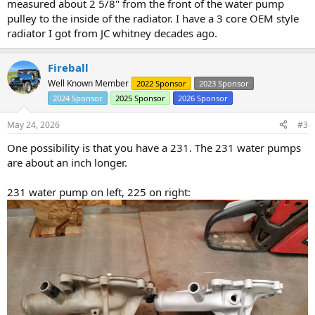
measured about 2 5/8" from the front of the water pump
pulley to the inside of the radiator. I have a 3 core OEM style
radiator I got from JC whitney decades ago.
Fireball
Well Known Member
2022 Sponsor
2023 Sponsor
2024 Sponsor
2025 Sponsor
2026 Sponsor
May 24, 2026
#3
One possibility is that you have a 231. The 231 water pumps
are about an inch longer.
231 water pump on left, 225 on right: