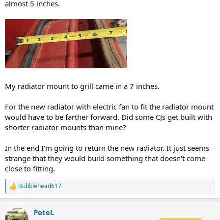
almost 5 inches.
My radiator mount to grill came in a 7 inches.
For the new radiator with electric fan to fit the radiator mount
would have to be farther forward. Did some CJs get built with
shorter radiator mounts than mine?
In the end I'm going to return the new radiator. It just seems
strange that they would build something that doesn't come
close to fitting.
Bubblehead617
R
e
a
PeteL
c