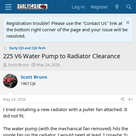
Log in
Register
Registration trouble? Please use the "Contact Us" link at
the bottom right corner of the page and your issue will be
resolved.
Early CJ5 and CJ6 Tech
225 V6 Water Pump to Radiator Clearance
T
S
Scott Bruns
May 24, 2026
h
t
r
a
Scott Bruns
e
r
1967 CJ6
a
t
d
d
s
a
May 24, 2026
#1
t
t
a
e
I tried installing a new radiator with a puller fan attached. It
r
did not fit.
t
e
The water pump (with the mechanical fan removed) hits the
r
single fan on the radiator. I would need at least 2 (maybe 3)