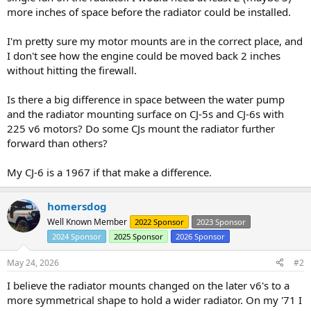
more inches of space before the radiator could be installed.
I'm pretty sure my motor mounts are in the correct place, and
I don't see how the engine could be moved back 2 inches
without hitting the firewall.
Is there a big difference in space between the water pump
and the radiator mounting surface on CJ-5s and CJ-6s with
225 v6 motors? Do some CJs mount the radiator further
forward than others?
My CJ-6 is a 1967 if that make a difference.
homersdog
Well Known Member
2022 Sponsor
2023 Sponsor
2024 Sponsor
2025 Sponsor
2026 Sponsor
May 24, 2026
#2
I believe the radiator mounts changed on the later v6's to a
more symmetrical shape to hold a wider radiator. On my '71 I