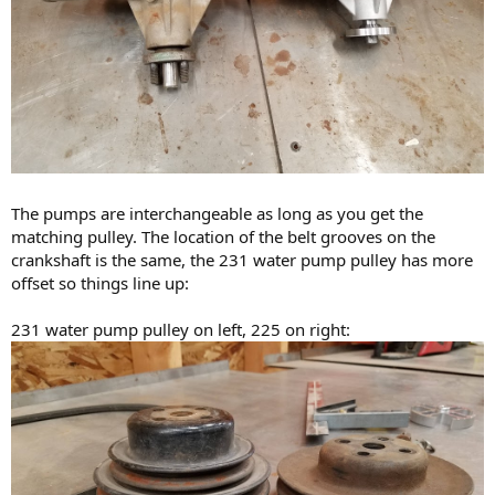
The pumps are interchangeable as long as you get the
matching pulley. The location of the belt grooves on the
crankshaft is the same, the 231 water pump pulley has more
offset so things line up:
231 water pump pulley on left, 225 on right: