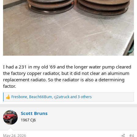
I had a 231 in my old '69 and the longer water pump cleared
the factory copper radiator, but it did not clear an aluminum
replacement radiato. So the radiator is also a determining
factor.
Fresbone
,
Beach66Bum
,
cj2atruck
and 3 others
R
e
a
Scott Bruns
c
t
1967 CJ6
i
o
n
May 24, 2026
#4