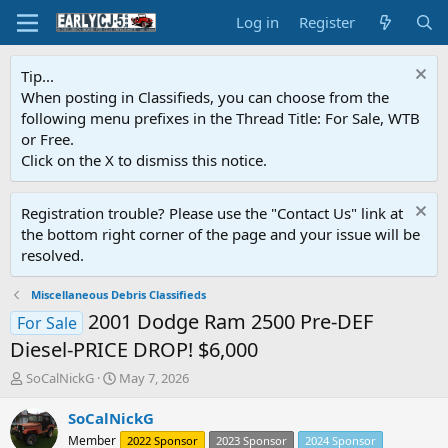
Log in
Register
Tip...
When posting in Classifieds, you can choose from the
following menu prefixes in the Thread Title: For Sale, WTB
or Free.
Click on the X to dismiss this notice.
Registration trouble? Please use the "Contact Us" link at
the bottom right corner of the page and your issue will be
resolved.
Miscellaneous Debris Classifieds
2001 Dodge Ram 2500 Pre-DEF
For Sale
Diesel-PRICE DROP! $6,000
T
S
SoCalNickG
May 7, 2026
h
t
r
a
SoCalNickG
e
r
Member
2022 Sponsor
2023 Sponsor
2024 Sponsor