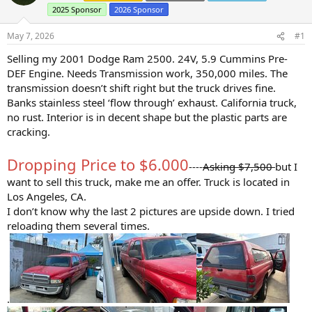
a
t
2025 Sponsor
2026 Sponsor
d
d
s
a
May 7, 2026
#1
t
t
a
e
Selling my 2001 Dodge Ram 2500. 24V, 5.9 Cummins Pre-
r
DEF Engine. Needs Transmission work, 350,000 miles. The
t
transmission doesn’t shift right but the truck drives fine.
e
r
Banks stainless steel ‘flow through’ exhaust. California truck,
no rust. Interior is in decent shape but the plastic parts are
cracking.
Dropping Price to $6.000
----
Asking $7,500
but I
want to sell this truck, make me an offer. Truck is located in
Los Angeles, CA.
I don’t know why the last 2 pictures are upside down. I tried
reloading them several times.
.