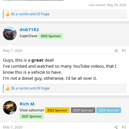
Last edited:
May 29, 2026
3b a runnin
and
Ol Fogie
R
e
a
dnb71R2
c
t
SuperDave
2025 Sponsor
i
o
n
May 7, 2026
#2
s
:
Guys, this is a
great
deal!
I've combed and watched so many YouTube videos, that I
know this is a vehicle to have.
I'm not a diesel guy, otherwise, I'd be all over it.
3b a runnin
and
Ol Fogie
R
e
a
Rich M.
c
t
Shoe salesman
2022 Sponsor
2023 Sponsor
2024 Sponsor
i
2025 Sponsor
o
n
s
May 7, 2026
#3