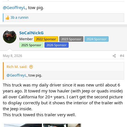
:
@GeoffreyL
, tow pig.
3b a runnin
R
e
a
SoCalNickG
c
t
Member
2022 Sponsor
2023 Sponsor
2024 Sponsor
i
2025 Sponsor
2026 Sponsor
o
n
s
May 8, 2026
#4
:
Rich M. said:
@GeoffreyL
, tow pig.
This truck was my daily driver since it was new until about 6
years ago. It towed my tow hauler (with Jeep or quads inside)
all over California for 20+ years. I can’t get the second picture
to display correctly but it shows the interior of the trailer with
the Jeep inside.
This truck towed this trailer very well.