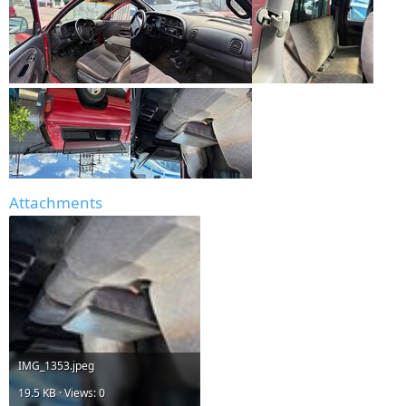
Attachments
IMG_1353.jpeg
19.5 KB · Views: 0