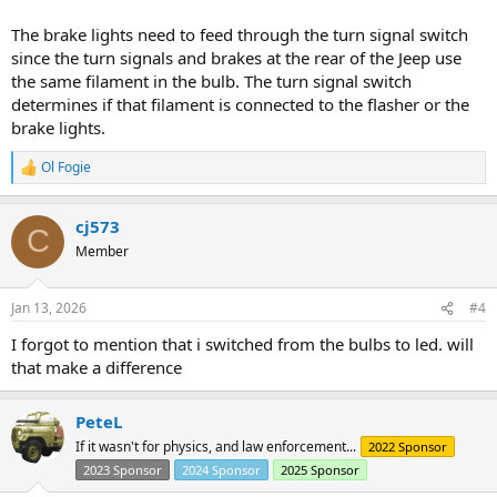
The brake lights need to feed through the turn signal switch
since the turn signals and brakes at the rear of the Jeep use
the same filament in the bulb. The turn signal switch
determines if that filament is connected to the flasher or the
brake lights.
Ol Fogie
R
e
a
cj573
c
C
t
Member
i
o
n
Jan 13, 2026
#4
s
:
I forgot to mention that i switched from the bulbs to led. will
that make a difference
PeteL
If it wasn't for physics, and law enforcement...
2022 Sponsor
2023 Sponsor
2024 Sponsor
2025 Sponsor