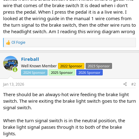
wire that comes of the brake switch It is dead when i don't
press the pedal. When I press the pedal it is a a live wire. I
looked at the wiring guide in the manual 1 wire comes from
the turn signal to the brake switch, then the other wire runs to
the headlight switch. Am I reading this wiring diagram wrong
Ol Fogie
R
e
a
Fireball
c
t
Well Known Member
2022 Sponsor
2023 Sponsor
i
2024 Sponsor
2025 Sponsor
2026 Sponsor
o
n
s
Jan 13, 2026
#2
:
There should be an always-hot wire feeding the brake light
switch. The wire exiting the brake light switch goes to the turn
signal switch.
When the turn signal switch is in the neutral position, the
brake light signal passes through it to both of the brake
lights.