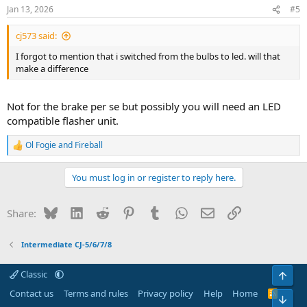
Jan 13, 2026
#5
cj573 said:
I forgot to mention that i switched from the bulbs to led. will that
make a difference
Not for the brake per se but possibly you will need an LED
compatible flasher unit.
Ol Fogie
and
Fireball
R
e
a
You must log in or register to reply here.
c
t
i
Bluesky
LinkedIn
Reddit
Pinterest
Tumblr
WhatsApp
Email
Link
Share:
o
n
s
Intermediate CJ-5/6/7/8
:
Classic
Top
Contact us
Terms and rules
Privacy policy
Help
Home
R
Bot
S