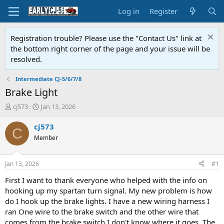
Log in
Register
Registration trouble? Please use the "Contact Us" link at
the bottom right corner of the page and your issue will be
resolved.
Intermediate CJ-5/6/7/8
Brake Light
T
S
cj573
Jan 13, 2026
h
t
r
a
cj573
C
e
r
Member
a
t
d
d
s
a
Jan 13, 2026
#1
t
t
a
e
First I want to thank everyone who helped with the info on
r
hooking up my spartan turn signal. My new problem is how
t
do I hook up the brake lights. I have a new wiring harness I
e
ran One wire to the brake switch and the other wire that
r
comes from the brake switch I don't know where it goes. The