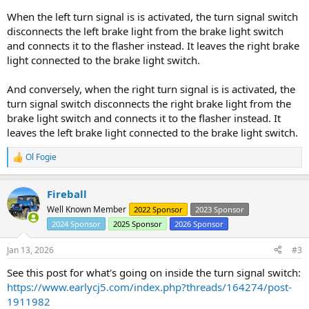
When the left turn signal is is activated, the turn signal switch
disconnects the left brake light from the brake light switch
and connects it to the flasher instead. It leaves the right brake
light connected to the brake light switch.
And conversely, when the right turn signal is is activated, the
turn signal switch disconnects the right brake light from the
brake light switch and connects it to the flasher instead. It
leaves the left brake light connected to the brake light switch.
Ol Fogie
R
e
a
Fireball
c
t
Well Known Member
2022 Sponsor
2023 Sponsor
i
2024 Sponsor
2025 Sponsor
2026 Sponsor
o
n
s
Jan 13, 2026
#3
:
See this post for what's going on inside the turn signal switch:
https://www.earlycj5.com/index.php?threads/164274/post-
1911982