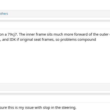
others
e on a 79cj7. The inner frame sits much more forward of the outer 
s, and IDK if original seat frames, so problems compound
ure this is my issue with slop in the steering.