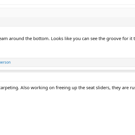
seam around the bottom. Looks like you can see the groove for it to
person
rpeting. Also working on freeing up the seat sliders, they are rus