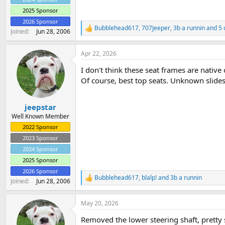
2025 Sponsor
2026 Sponsor
Bubblehead617
,
707Jeeper
,
3b a runnin
and 5 
R
Joined
Jun 28, 2006
e
a
Apr 22, 2026
c
t
I don't think these seat frames are nativ
i
o
Of course, best top seats. Unknown slide
n
s
:
jeepstar
Well Known Member
2022 Sponsor
2023 Sponsor
2024 Sponsor
2025 Sponsor
2026 Sponsor
Bubblehead617
,
blalp!
and
3b a runnin
R
Joined
Jun 28, 2006
e
a
May 20, 2026
c
t
Removed the lower steering shaft, pretty s
i