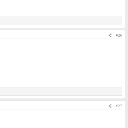
#26
#27