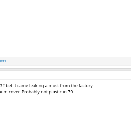
hers
 I bet it came leaking almost from the factory.
num cover. Probably not plastic in 79.