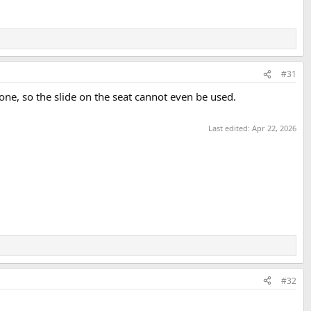
#31
one, so the slide on the seat cannot even be used.
Last edited:
Apr 22, 2026
#32