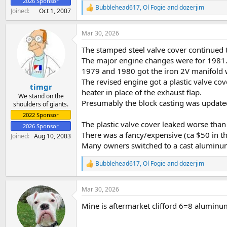
2026 Sponsor
Bubblehead617
,
Ol Fogie
and
dozerjim
R
Joined
Oct 1, 2007
e
a
Mar 30, 2026
c
t
The stamped steel valve cover continued
i
o
The major engine changes were for 1981
n
1979 and 1980 got the iron 2V manifold w
s
The revised engine got a plastic valve co
:
timgr
heater in place of the exhaust flap.
We stand on the
Presumably the block casting was update
shoulders of giants.
2022 Sponsor
The plastic valve cover leaked worse than 
2026 Sponsor
There was a fancy/expensive (ca $50 in th
Joined
Aug 10, 2003
Many owners switched to a cast aluminum
Bubblehead617
,
Ol Fogie
and
dozerjim
R
e
a
Mar 30, 2026
c
t
Mine is aftermarket clifford 6=8 alumin
i
o
n