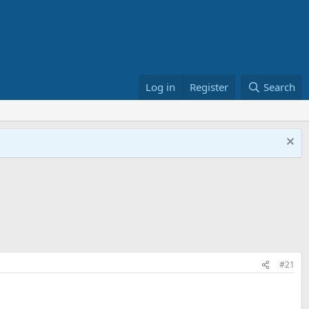
Log in
Register
Search
#21