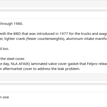
 through 1980.
.
ith the BBD that was introduced in 1977 for the trucks and wag
ver, lighter crank (fewer counterweights), aluminum intake manifol
d too.
the steel cover.
e day, NLA AFAIK) laminated valve cover gasket that Felpro releas
 aftermarket cover to address the leak problem.
um one