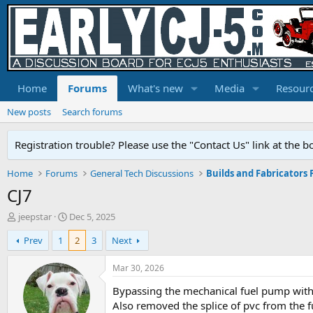
Home
Forums
What's new
Media
Resour
New posts
Search forums
Registration trouble? Please use the "Contact Us" link at the b
Home
Forums
General Tech Discussions
Builds and Fabricators
CJ7
T
S
jeepstar
Dec 5, 2025
h
t
Prev
1
2
3
Next
r
a
e
r
a
t
Mar 30, 2026
d
d
Bypassing the mechanical fuel pump with el
s
a
t
t
Also removed the splice of pvc from the f