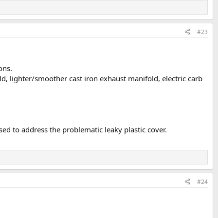
#23
ons.
d, lighter/smoother cast iron exhaust manifold, electric carb
ed to address the problematic leaky plastic cover.
#24