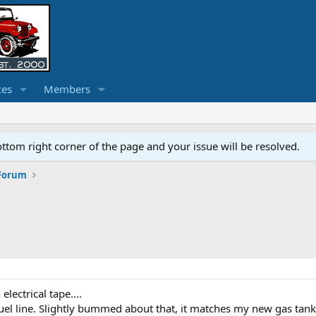
ces
Members
ottom right corner of the page and your issue will be resolved.
 Forum
ectrical tape....
uel line. Slightly bummed about that, it matches my new gas tank