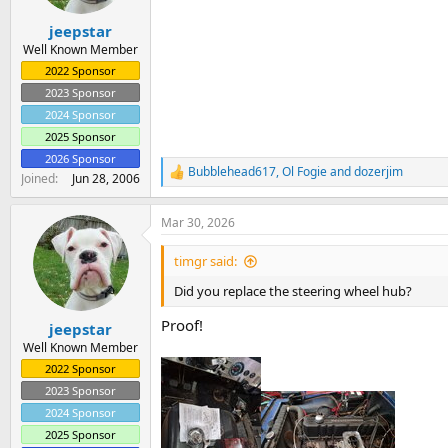
s
:
jeepstar
Well Known Member
2022 Sponsor
2023 Sponsor
2024 Sponsor
2025 Sponsor
2026 Sponsor
Bubblehead617
,
Ol Fogie
and
dozerjim
R
Joined
Jun 28, 2006
e
a
Mar 30, 2026
c
t
i
timgr said:
o
n
Did you replace the steering wheel hub?
s
:
Proof!
jeepstar
Well Known Member
2022 Sponsor
2023 Sponsor
2024 Sponsor
2025 Sponsor