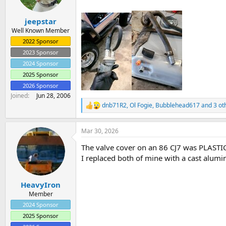
a
e
r
jeepstar
t
e
Well Known Member
r
2022 Sponsor
2023 Sponsor
2024 Sponsor
2025 Sponsor
2026 Sponsor
Joined
Jun 28, 2006
dnb71R2
,
Ol Fogie
,
Bubblehead617
and 3 ot
R
e
a
Mar 30, 2026
c
t
The valve cover on an 86 CJ7 was PLASTIC!
i
o
I replaced both of mine with a cast alumi
n
s
:
HeavyIron
Member
2024 Sponsor
2025 Sponsor