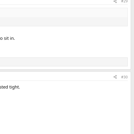
#29
 sit in.
#30
ted tight.