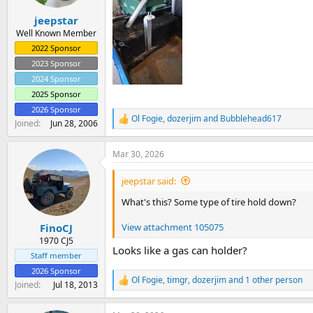
s
:
jeepstar
Well Known Member
2022 Sponsor
2023 Sponsor
2024 Sponsor
2025 Sponsor
2026 Sponsor
Ol Fogie
,
dozerjim
and
Bubblehead617
R
Joined
Jun 28, 2006
e
a
Mar 30, 2026
c
t
i
jeepstar said:
o
n
What's this? Some type of tire hold down?
s
:
View attachment 105075
FinoCJ
1970 CJ5
Looks like a gas can holder?
Staff member
2026 Sponsor
Ol Fogie
,
timgr
,
dozerjim
and 1 other person
R
Joined
Jul 18, 2013
e
a