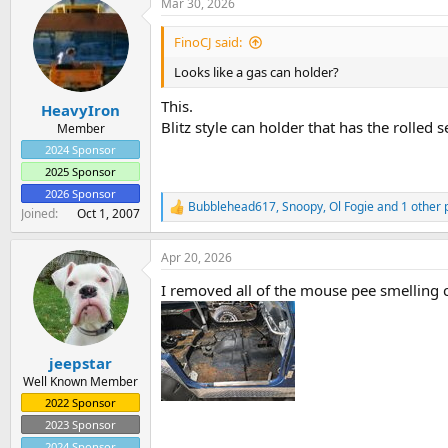
Mar 30, 2026
c
t
i
FinoCJ said:
o
n
Looks like a gas can holder?
s
:
This.
HeavyIron
Blitz style can holder that has the rolled 
Member
2024 Sponsor
2025 Sponsor
2026 Sponsor
Bubblehead617
,
Snoopy
,
Ol Fogie
and 1 other 
R
Joined
Oct 1, 2007
e
a
Apr 20, 2026
c
t
I removed all of the mouse pee smelling ca
i
o
n
s
:
jeepstar
Well Known Member
2022 Sponsor
2023 Sponsor
2024 Sponsor