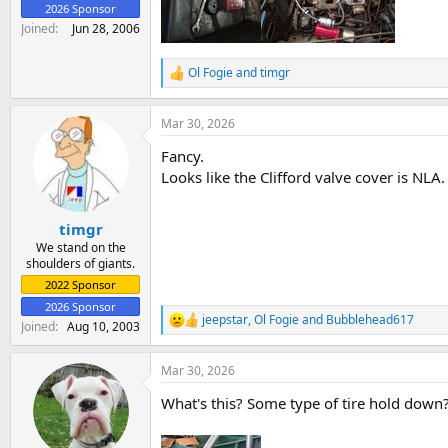
2026 Sponsor
Joined
Jun 28, 2006
Ol Fogie
and
timgr
R
e
a
Mar 30, 2026
c
t
Fancy.
i
o
Looks like the Clifford valve cover is NLA.
n
s
:
timgr
We stand on the
shoulders of giants.
2022 Sponsor
2026 Sponsor
jeepstar
,
Ol Fogie
and
Bubblehead617
R
Joined
Aug 10, 2003
e
a
Mar 30, 2026
c
t
What's this? Some type of tire hold down
i
o
n