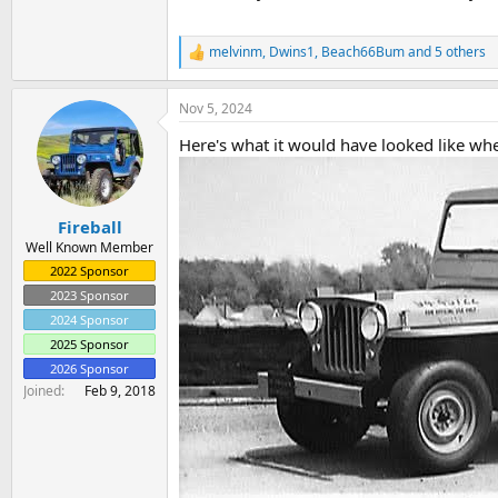
melvinm
,
Dwins1
,
Beach66Bum
and 5 others
R
e
a
Nov 5, 2024
c
t
Here's what it would have looked like wh
i
o
n
s
:
Fireball
Well Known Member
2022 Sponsor
2023 Sponsor
2024 Sponsor
2025 Sponsor
2026 Sponsor
Joined
Feb 9, 2018