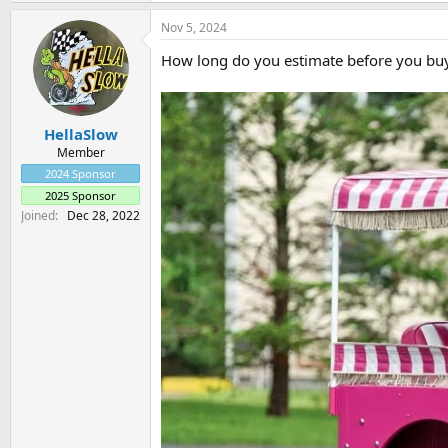
a
Nov 5, 2024
c
t
How long do you estimate before you buy 
i
o
n
s
:
HellaSlow
Member
2024 Sponsor
2025 Sponsor
Joined
Dec 28, 2022