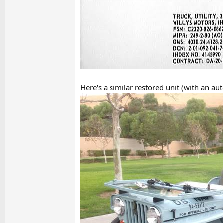
Here's a similar restored unit (with an au