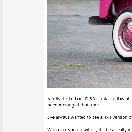
A fully decked out DJ3A similar to this ph
been moving at that time.
I've always wanted to see a 4x4 version of 
Whatever you do with it, It'll be a really i