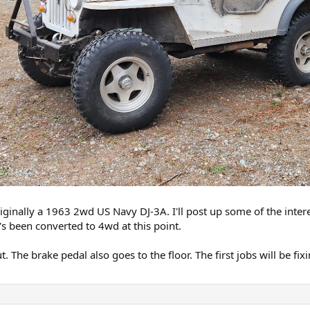
originally a 1963 2wd US Navy DJ-3A. I'll post up some of the intere
's been converted to 4wd at this point.
ut. The brake pedal also goes to the floor. The first jobs will be fi