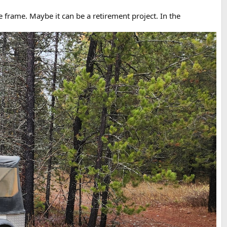
e frame. Maybe it can be a retirement project. In the