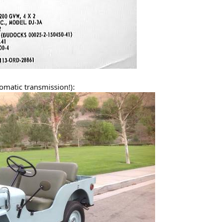
tomatic transmission!):