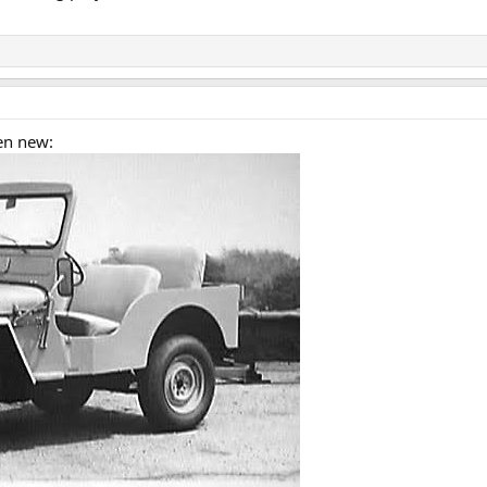
en new: