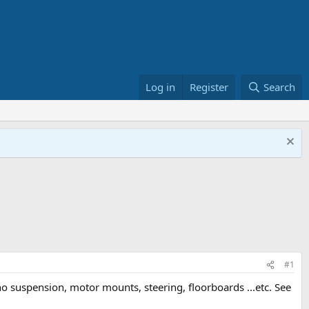
Log in
Register
Search
#1
h no suspension, motor mounts, steering, floorboards ...etc. See