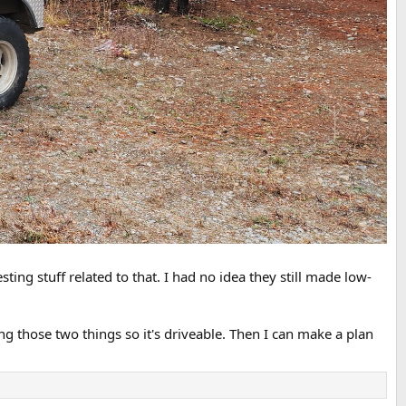
sting stuff related to that. I had no idea they still made low-
xing those two things so it's driveable. Then I can make a plan