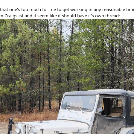
ed that one's too much for me to get working in any reasonable tim
m Craigslist and it seem like it should have it's own thread: