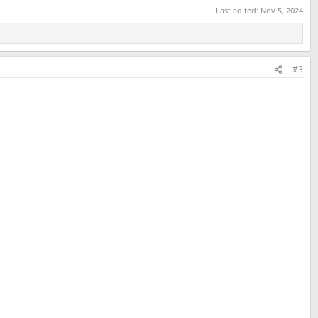
Last edited:
Nov 5, 2024
#3