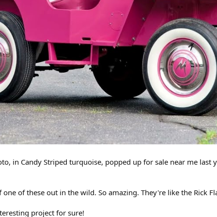
oto, in Candy Striped turquoise, popped up for sale near me last y
one of these out in the wild. So amazing. They're like the Rick Fla
nteresting project for sure!