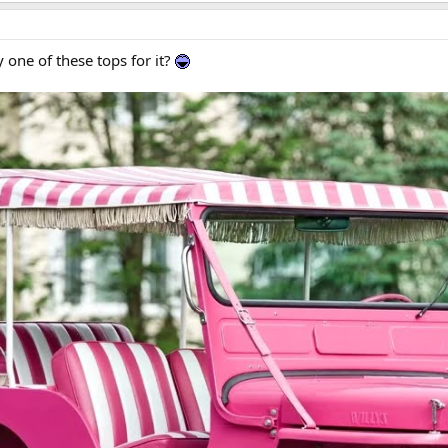
one of these tops for it?