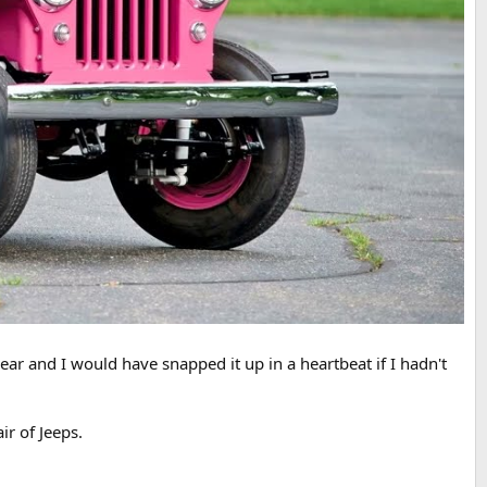
ear and I would have snapped it up in a heartbeat if I hadn't
ir of Jeeps.