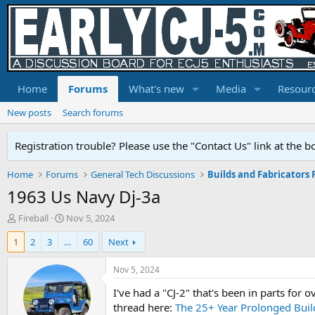
Home
Forums
What's new
Media
Resour
New posts
Search forums
Registration trouble? Please use the "Contact Us" link at the b
Home
Forums
General Tech Discussions
Builds and Fabricators
1963 Us Navy Dj-3a
T
S
Fireball
Nov 5, 2024
h
t
1
2
3
…
60
Next
r
a
e
r
a
t
Nov 5, 2024
d
d
I've had a "CJ-2" that's been in parts for 
s
a
t
t
thread here:
The 25+ Year Prolonged Build