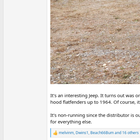
It's an interesting Jeep. It turns out was 
hood flatfenders up to 1964. Of course, it
It's non-running since the distributor is o
for everything else.
melvinm
,
Dwins1
,
Beach66Bum
and 16 others
R
e