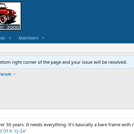
ces
Members
ottom right corner of the page and your issue will be resolved.
 Forum
over 30 years. It needs everything. It's basically a bare frame wit
 Of A "cj-2a"