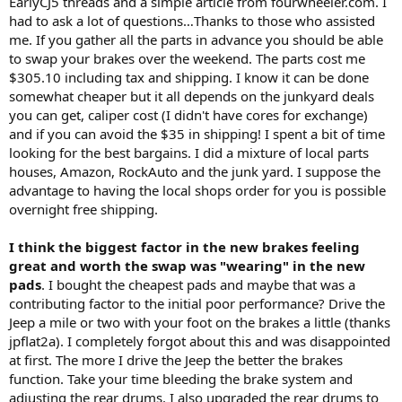
EarlyCJ5 threads and a simple article from fourwheeler.com. I
had to ask a lot of questions…Thanks to those who assisted
me. If you gather all the parts in advance you should be able
to swap your brakes over the weekend. The parts cost me
$305.10 including tax and shipping. I know it can be done
somewhat cheaper but it all depends on the junkyard deals
you can get, caliper cost (I didn't have cores for exchange)
and if you can avoid the $35 in shipping! I spent a bit of time
looking for the best bargains. I did a mixture of local parts
houses, Amazon, RockAuto and the junk yard. I suppose the
advantage to having the local shops order for you is possible
overnight free shipping.
I think the biggest factor in the new brakes feeling
great and worth the swap was "wearing" in the new
pads
. I bought the cheapest pads and maybe that was a
contributing factor to the initial poor performance? Drive the
Jeep a mile or two with your foot on the brakes a little (thanks
jpflat2a). I completely forgot about this and was disappointed
at first. The more I drive the Jeep the better the brakes
function. Take your time bleeding the brake system and
adjusting the rear drums. I also upgraded the rear drums to