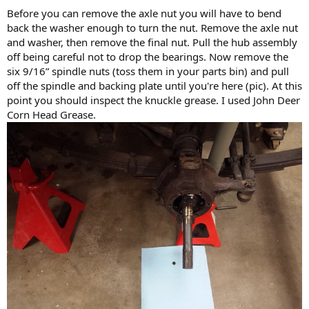
Before you can remove the axle nut you will have to bend
back the washer enough to turn the nut. Remove the axle nut
and washer, then remove the final nut. Pull the hub assembly
off being careful not to drop the bearings. Now remove the
six 9/16” spindle nuts (toss them in your parts bin) and pull
off the spindle and backing plate until you're here (pic). At this
point you should inspect the knuckle grease. I used John Deer
Corn Head Grease.