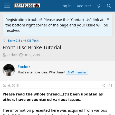
Log in
Register
Registration trouble? Please use the "Contact Us" link at
the bottom right corner of the page and your issue will be
resolved.
Early CJ5 and CJ6 Tech
Front Disc Brake Tutorial
T
S
Focker
Oct 9, 2015
h
t
r
a
Focker
e
r
That's a terrible idea...What time?
Staff member
a
t
d
d
s
a
Oct 9, 2015
#1
t
t
a
e
Please read the whole thread...It's been updated as
r
others have encountered various issues
.
t
e
The information presented here was acquired from various
r