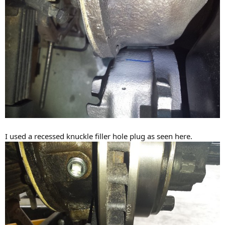
I used a recessed knuckle filler hole plug as seen here.