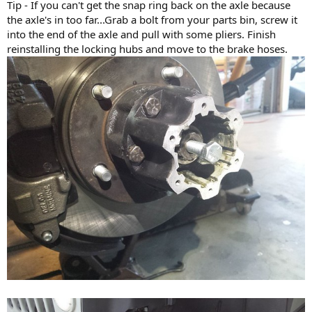
Tip - If you can't get the snap ring back on the axle because
the axle's in too far...Grab a bolt from your parts bin, screw it
into the end of the axle and pull with some pliers. Finish
reinstalling the locking hubs and move to the brake hoses.