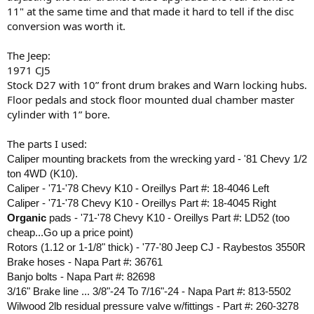
11" at the same time and that made it hard to tell if the disc
conversion was worth it.
The Jeep:
1971 CJ5
Stock D27 with 10” front drum brakes and Warn locking hubs.
Floor pedals and stock floor mounted dual chamber master
cylinder with 1” bore.
The parts I used:
Caliper mounting brackets from the wrecking yard - '81 Chevy 1/2
ton 4WD (K10).
Caliper - '71-'78 Chevy K10 - Oreillys Part #: 18-4046 Left
Caliper - '71-'78 Chevy K10 - Oreillys Part #: 18-4045 Right
Organic
pads - '71-'78 Chevy K10 - Oreillys Part #: LD52 (too
cheap...Go up a price point)
Rotors (1.12 or 1-1/8" thick) - '77-'80 Jeep CJ - Raybestos 3550R
Brake hoses - Napa Part #: 36761
Banjo bolts - Napa Part #: 82698
3/16" Brake line ... 3/8"-24 To 7/16"-24 - Napa Part #: 813-5502
Wilwood 2lb residual pressure valve w/fittings - Part #: 260-3278