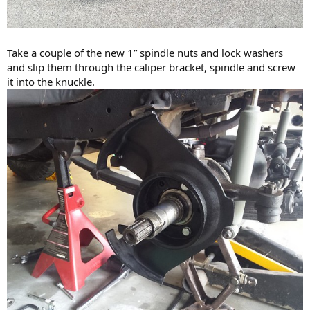
Take a couple of the new 1” spindle nuts and lock washers
and slip them through the caliper bracket, spindle and screw
it into the knuckle.