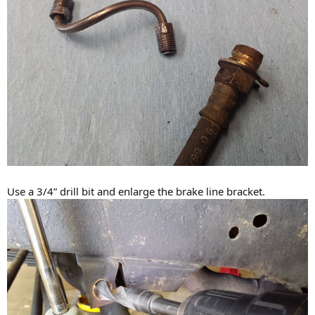
Use a 3/4” drill bit and enlarge the brake line bracket.