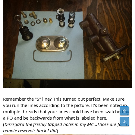
Remember the "S" line? This turned out perfect. Make sure
you run the lines according to the picture. It's been noted in
multiple threads that your lines could have been switched by
a PO and be backwards from what is labeled here.
(
Disregard the freshly tapped holes in my MC...Those are for a
remote reservoir hack I did
).