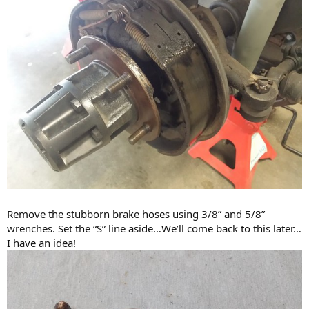
Remove the stubborn brake hoses using 3/8” and 5/8”
wrenches. Set the “S” line aside…We’ll come back to this later…
I have an idea!