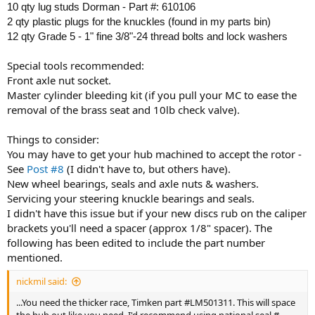
10 qty lug studs Dorman - Part #: 610106
2 qty plastic plugs for the knuckles (found in my parts bin)
12 qty Grade 5 - 1" fine 3/8"-24 thread bolts and lock washers
Special tools recommended:
Front axle nut socket.
Master cylinder bleeding kit (if you pull your MC to ease the
removal of the brass seat and 10lb check valve).
Things to consider:
You may have to get your hub machined to accept the rotor -
See
Post #8
(I didn't have to, but others have).
New wheel bearings, seals and axle nuts & washers.
Servicing your steering knuckle bearings and seals.
I didn't have this issue but if your new discs rub on the caliper
brackets you'll need a spacer (approx 1/8" spacer). The
following has been edited to include the part number
mentioned.
nickmil said:
...You need the thicker race, Timken part #LM501311. This will space