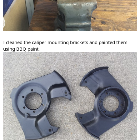
I cleaned the caliper mounting brackets and painted them
using BBQ paint.