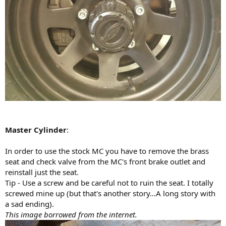
Master Cylinder
:
In order to use the stock MC you have to remove the brass
seat and check valve from the MC's front brake outlet and
reinstall just the seat.
Tip - Use a screw and be careful not to ruin the seat. I totally
screwed mine up (but that's another story...A long story with
a sad ending).
This image borrowed from the internet.