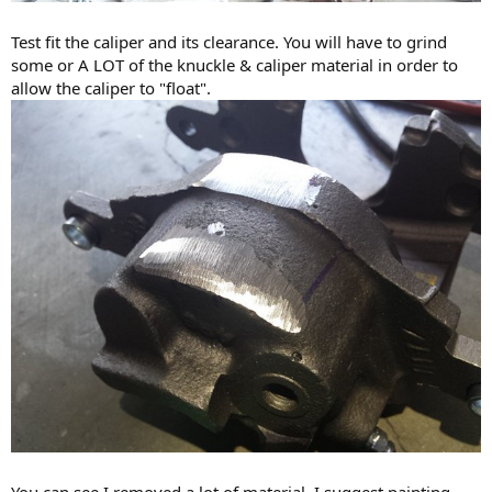
Test fit the caliper and its clearance. You will have to grind
some or A LOT of the knuckle & caliper material in order to
allow the caliper to "float".