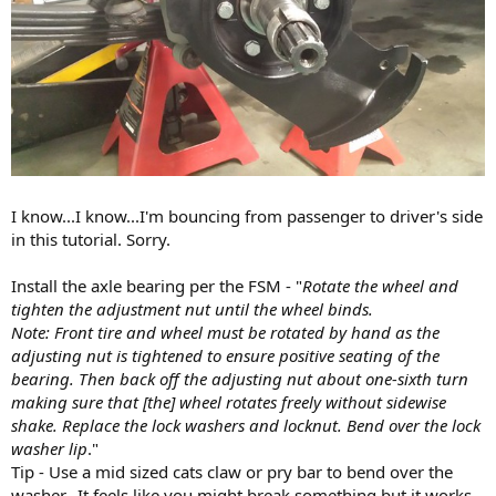
I know...I know...I'm bouncing from passenger to driver's side
in this tutorial. Sorry.
Install the axle bearing per the FSM - "
Rotate the wheel and
tighten the adjustment nut until the wheel binds.
Note: Front tire and wheel must be rotated by hand as the
adjusting nut is tightened to ensure positive seating of the
bearing. Then back off the adjusting nut about one-sixth turn
making sure that [the] wheel rotates freely without sidewise
shake. Replace the lock washers and locknut. Bend over the lock
washer lip
."
Tip - Use a mid sized cats claw or pry bar to bend over the
washer...It feels like you might break something but it works