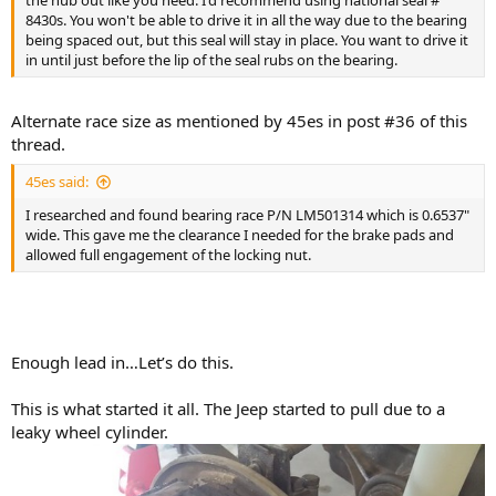
the hub out like you need. I'd recommend using national seal #
8430s. You won't be able to drive it in all the way due to the bearing
being spaced out, but this seal will stay in place. You want to drive it
in until just before the lip of the seal rubs on the bearing.
Alternate race size as mentioned by 45es in post #36 of this
thread.
45es said:
I researched and found bearing race P/N LM501314 which is 0.6537"
wide. This gave me the clearance I needed for the brake pads and
allowed full engagement of the locking nut.
Enough lead in…Let’s do this.
This is what started it all. The Jeep started to pull due to a
leaky wheel cylinder.