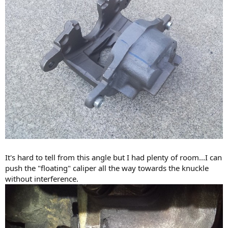
It's hard to tell from this angle but I had plenty of room...I can
push the "floating" caliper all the way towards the knuckle
without interference.