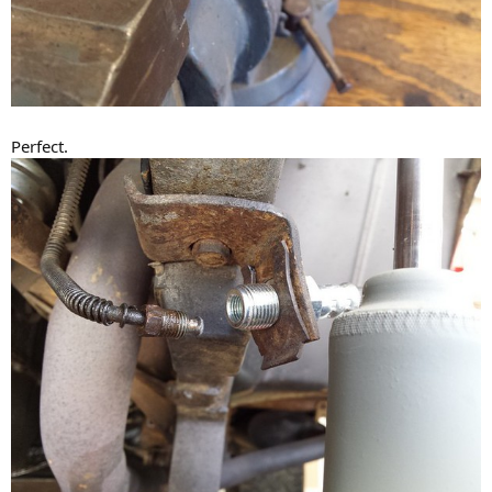
Perfect.