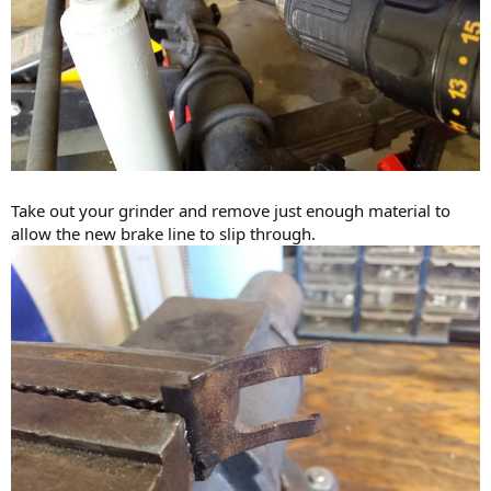
Take out your grinder and remove just enough material to
allow the new brake line to slip through.