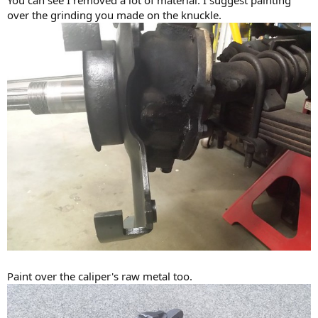
You can see I removed a lot of material. I suggest painting
over the grinding you made on the knuckle.
Paint over the caliper's raw metal too.