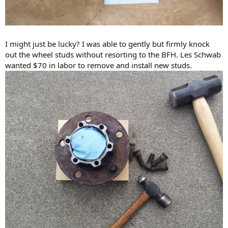
I might just be lucky? I was able to gently but firmly knock
out the wheel studs without resorting to the BFH. Les Schwab
wanted $70 in labor to remove and install new studs.