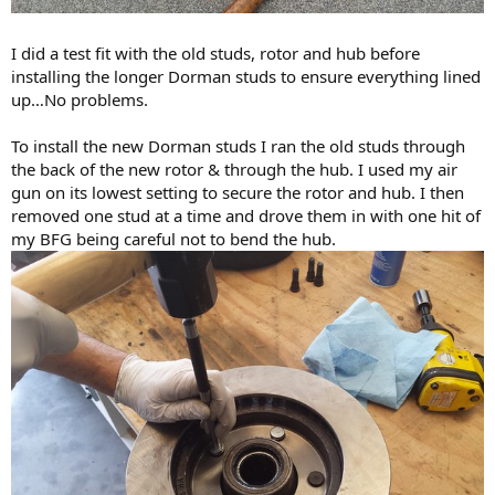
I did a test fit with the old studs, rotor and hub before
installing the longer Dorman studs to ensure everything lined
up…No problems.
To install the new Dorman studs I ran the old studs through
the back of the new rotor & through the hub. I used my air
gun on its lowest setting to secure the rotor and hub. I then
removed one stud at a time and drove them in with one hit of
my BFG being careful not to bend the hub.