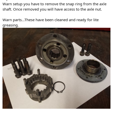
Warn setup you have to remove the snap ring from the axle
shaft. Once removed you will have access to the axle nut.
Warn parts...These have been cleaned and ready for lite
greasing.