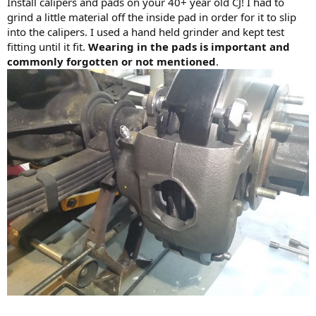
Install calipers and pads on your 40+ year old CJ! I had to
grind a little material off the inside pad in order for it to slip
into the calipers. I used a hand held grinder and kept test
fitting until it fit.
Wearing in the pads is important and
commonly forgotten or not mentioned
.