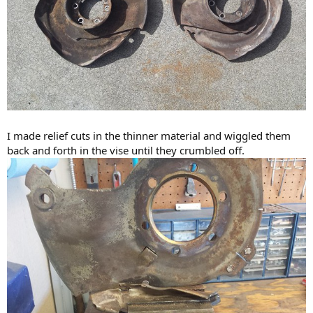
I made relief cuts in the thinner material and wiggled them
back and forth in the vise until they crumbled off.