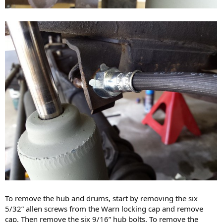
To remove the hub and drums, start by removing the six
5/32” allen screws from the Warn locking cap and remove
cap. Then remove the six 9/16” hub bolts. To remove the