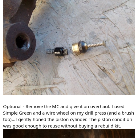
Optional - Remove the MC and give it an overhaul. I used
Simple Green and a wire wheel on my drill press (and a brush
too)...I gently honed the piston cylinder. The piston condition
was good enough to reuse without buying a rebuild kit.