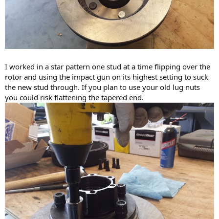
I worked in a star pattern one stud at a time flipping over the
rotor and using the impact gun on its highest setting to suck
the new stud through. If you plan to use your old lug nuts
you could risk flattening the tapered end.