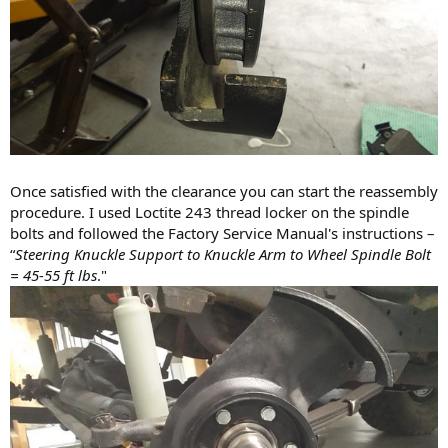
Once satisfied with the clearance you can start the reassembly
procedure. I used Loctite 243 thread locker on the spindle
bolts and followed the Factory Service Manual's instructions –
“
Steering Knuckle Support to Knuckle Arm to Wheel Spindle Bolt
= 45-55 ft lbs
."