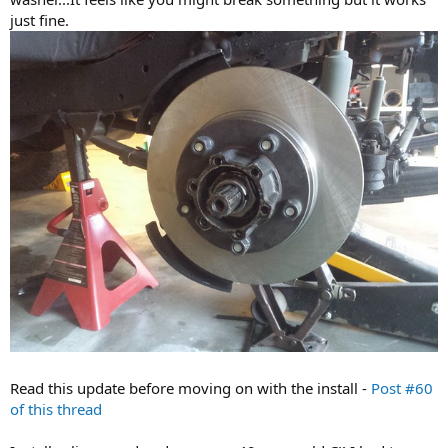
just fine.
Read this update before moving on with the install -
Post #60
of this thread