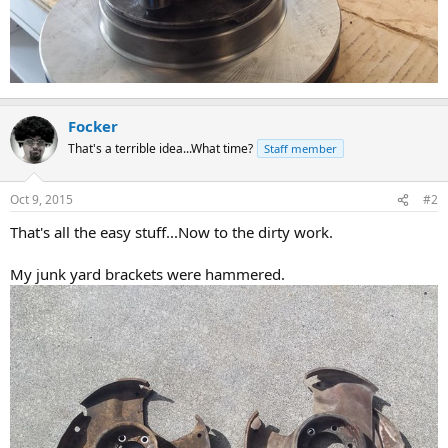
Focker
That's a terrible idea...What time?
Staff member
Oct 9, 2015
#2
That's all the easy stuff...Now to the dirty work.
My junk yard brackets were hammered.