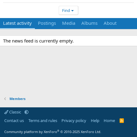
Find
Latest activity
Postings
Media
Albums
About
The news feed is currently empty.
Members
Classic
Contact us
Terms and rules
Privacy policy
Help
Home
R
S
S
®
Community platform by XenForo
© 2010-2025 XenForo Ltd.