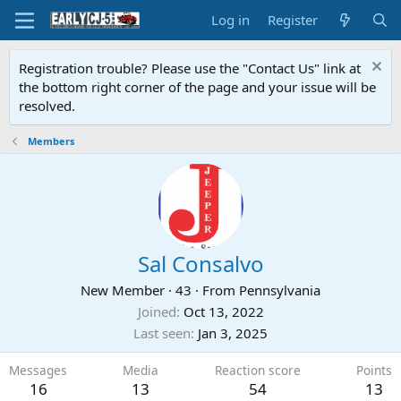
Log in
Register
Registration trouble? Please use the "Contact Us" link at
the bottom right corner of the page and your issue will be
resolved.
Members
Sal Consalvo
New Member
·
43
·
From
Pennsylvania
Joined
Oct 13, 2022
Last seen
Jan 3, 2025
Messages
Media
Reaction score
Points
16
13
54
13