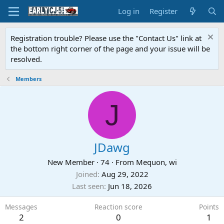
Log in
Register
Registration trouble? Please use the "Contact Us" link at
the bottom right corner of the page and your issue will be
resolved.
Members
J
JDawg
New Member
·
74
·
From
Mequon, wi
Joined
Aug 29, 2022
Last seen
Jun 18, 2026
Messages
Reaction score
Points
2
0
1