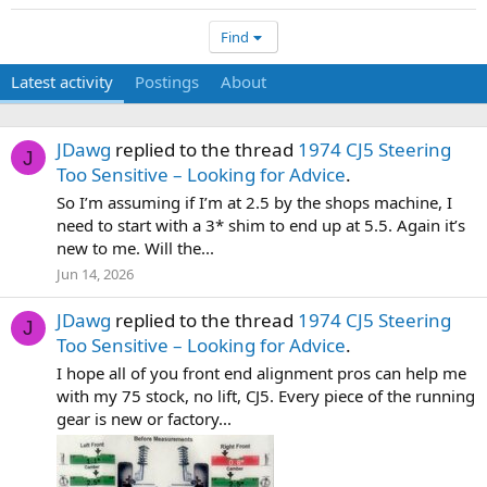
Find
Latest activity
Postings
About
JDawg
replied to the thread
1974 CJ5 Steering
J
Too Sensitive – Looking for Advice
.
So I’m assuming if I’m at 2.5 by the shops machine, I
need to start with a 3* shim to end up at 5.5. Again it’s
new to me. Will the...
Jun 14, 2026
JDawg
replied to the thread
1974 CJ5 Steering
J
Too Sensitive – Looking for Advice
.
I hope all of you front end alignment pros can help me
with my 75 stock, no lift, CJ5. Every piece of the running
gear is new or factory...