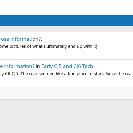
hose information?
.
some pictures of what I ultimately end up with. :)
e information?
in
Early CJ5 and CJ6 Tech
.
y 66 CJ5. The rear seemed like a fine place to start. Since the rear 