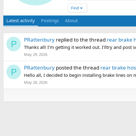
Find
Latest activity
Postings
About
PRattenbury
replied to the thread
rear brake 
P
Thanks all! I’m getting it worked out. I’lltry and post 
May 29, 2026
PRattenbury
posted the thread
rear brake hos
P
Hello all, I decided to begin installing brake lines on m
May 28, 2026