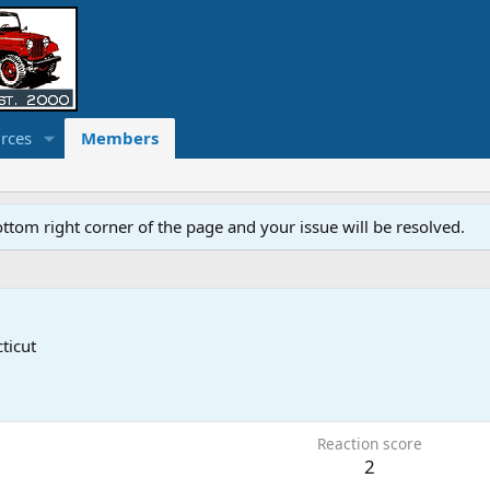
rces
Members
ottom right corner of the page and your issue will be resolved.
ticut
Reaction score
2