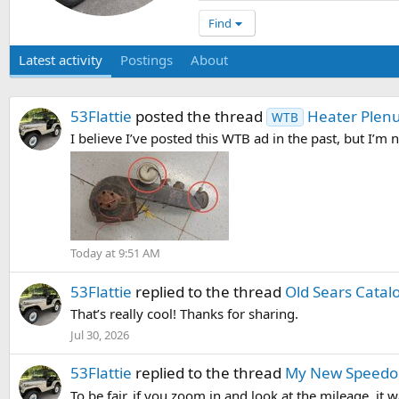
Find
Latest activity
Postings
About
53Flattie
posted the thread
Heater Plenu
WTB
I believe I’ve posted this WTB ad in the past, but I’m not
Today at 9:51 AM
53Flattie
replied to the thread
Old Sears Catal
That’s really cool! Thanks for sharing.
Jul 30, 2026
53Flattie
replied to the thread
My New Speedo
To be fair, if you zoom in and look at the mileage, it 