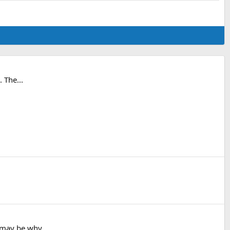
. The...
t may be why...