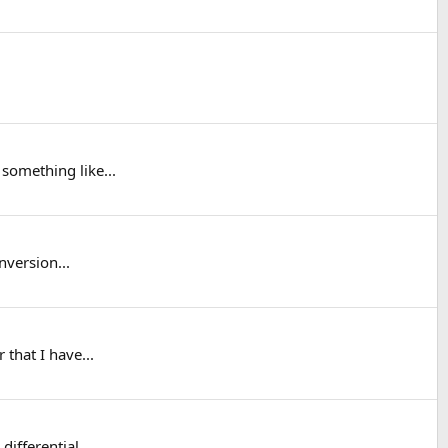
something like...
nversion...
 that I have...
differential.