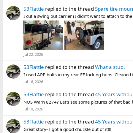
53Flattie
replied to the thread
Spare tire moun
I cut a swing out carrier (I didn’t want to attach to t
Jul 22, 2026
53Flattie
replied to the thread
What a stud
.
I used ARP bolts in my rear FF locking hubs. Cleaned 
Jul 16, 2026
53Flattie
replied to the thread
45 Years without
NOS Warn 8274? Let’s see some pictures of that bad 
Jul 10, 2026
53Flattie
replied to the thread
45 Years without
Great story- I got a good chuckle out of it!!!