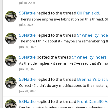
Jul 10, 2026
53Flattie
replied to the thread
Oil Pan skid
.
There’s some impressive fabrication on this thread. S
Jul 8, 2026
53Flattie
replied to the thread
9” wheel cylinde
The more I think about it - maybe I’m remembering th
Jun 30, 2026
53Flattie
posted the thread
9” wheel cylinders
As the title implies - it seems like I’ve read that it’s 
Jun 30, 2026
53Flattie
replied to the thread
Brennan’s Disc 
Correct - I didn’t do any modifications to the master cy
Jun 28, 2026
53Flattie
replied to the thread
Front Dana30 Ax
I’ve just started leaving them out. Never understood the