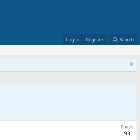
Log in
Register
Search
Points
93