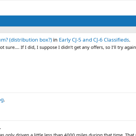
m? (distribution box?)
in
Early CJ-5 and CJ-6 Classifieds
.
 sure…. If I did, I suppose I didn’t get any offers, so I’ll try again
og
.
.
was only driven a little less than 4000 miles during that time. Tha