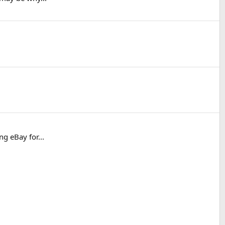
ng eBay for...