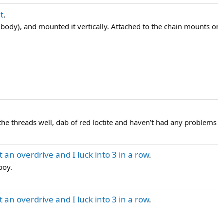
t
.
he body), and mounted it vertically. Attached to the chain mounts on
the threads well, dab of red loctite and haven’t had any problems 
 an overdrive and I luck into 3 in a row
.
boy.
 an overdrive and I luck into 3 in a row
.