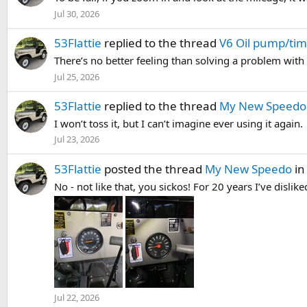
Jul 30, 2026
53Flattie
replied to the thread
V6 Oil pump/tim
There’s no better feeling than solving a problem with
Jul 25, 2026
53Flattie
replied to the thread
My New Speedo
I won’t toss it, but I can’t imagine ever using it again.
Jul 23, 2026
53Flattie
posted the thread
My New Speedo
i
No - not like that, you sickos! For 20 years I’ve disli
Jul 22, 2026