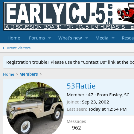
Home
Forums
What's new
Media
Resou
Current visitors
Registration trouble? Please use the "Contact Us" link at the b
Home
Members
53Flattie
Member
·
47
·
From
Easley, SC
Joined
Sep 23, 2002
Last seen
Today at 12:54 PM
Messages
962