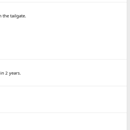
 the tailgate.
in 2 years.