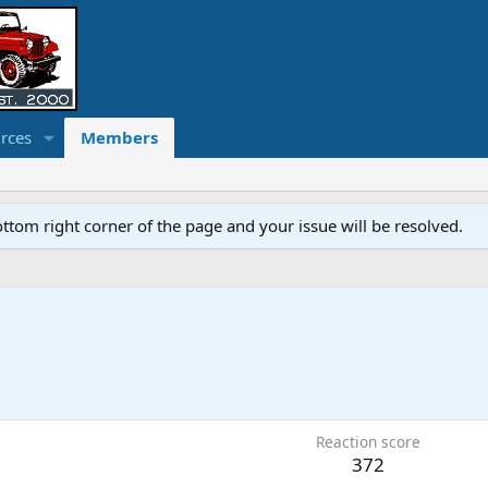
rces
Members
ottom right corner of the page and your issue will be resolved.
Reaction score
372