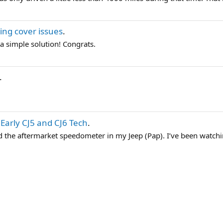
ing cover issues
.
 a simple solution! Congrats.
.
n
Early CJ5 and CJ6 Tech
.
ked the aftermarket speedometer in my Jeep (Pap). I’ve been watchi