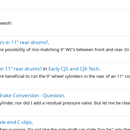
heesh!
rs in 11” rear drums?
.
e possibility of mis-matching 9” WC’s between front and rear. Or 
 in 11” rear drums?
in
Early CJ5 and CJ6 Tech
.
more beneficial to run the 9” wheel cylinders in the rear of an 11” co
Brake Conversion - Question
.
linder, nor did I add a residual pressure valve. But let me be clear
le end C-clips
.
ir purpose. It’s not like the axle shaft can slide “too far” into the 