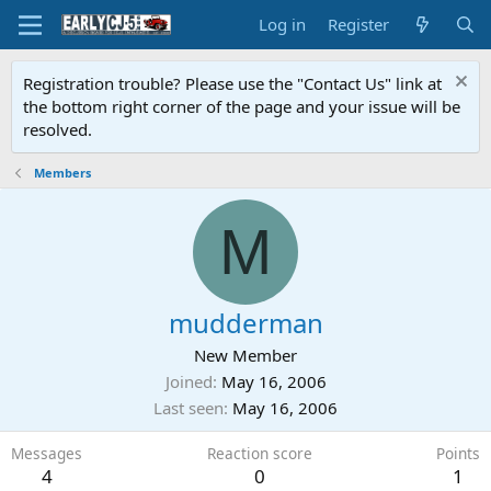
Log in
Register
Registration trouble? Please use the "Contact Us" link at
the bottom right corner of the page and your issue will be
resolved.
Members
M
mudderman
New Member
Joined
May 16, 2006
Last seen
May 16, 2006
Messages
Reaction score
Points
4
0
1