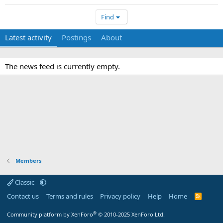
Find
Latest activity
Postings
About
The news feed is currently empty.
Members
Classic
Contact us
Terms and rules
Privacy policy
Help
Home
R
S
S
®
Community platform by XenForo
© 2010-2025 XenForo Ltd.