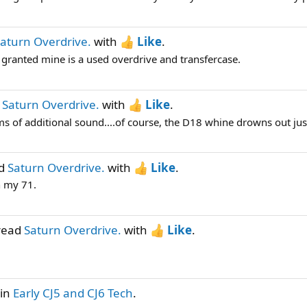
aturn Overdrive.
with
Like
.
 granted mine is a used overdrive and transfercase.
d
Saturn Overdrive.
with
Like
.
ms of additional sound....of course, the D18 whine drowns out just
ad
Saturn Overdrive.
with
Like
.
n my 71.
hread
Saturn Overdrive.
with
Like
.
in
Early CJ5 and CJ6 Tech
.