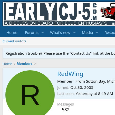
Home
Forums
What's new
Media
Resou
Current visitors
Registration trouble? Please use the "Contact Us" link at the b
Home
Members
RedWing
R
Member
·
From
Sutton Bay, Mic
Joined
Oct 30, 2005
Last seen
Yesterday at 8:49 AM
Messages
582