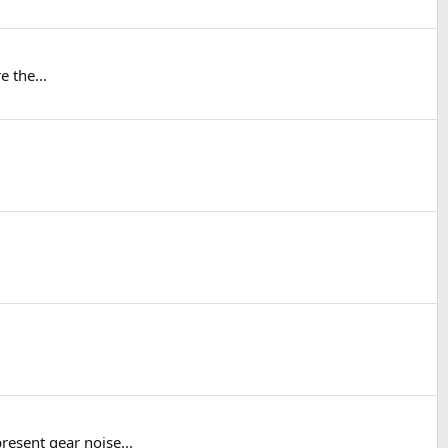
e the...
resent gear noise...