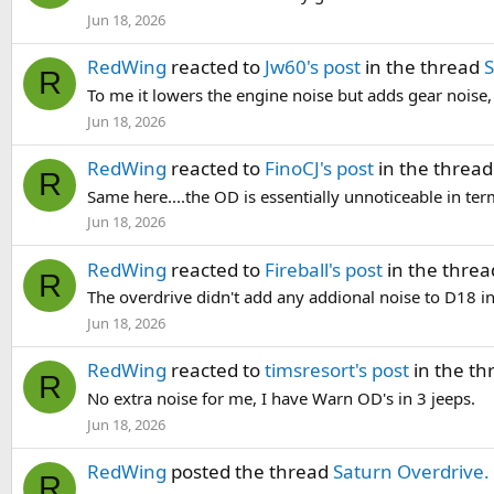
Jun 18, 2026
RedWing
reacted to
Jw60's post
in the thread
S
R
To me it lowers the engine noise but adds gear noise,
Jun 18, 2026
RedWing
reacted to
FinoCJ's post
in the threa
R
Same here....the OD is essentially unnoticeable in ter
Jun 18, 2026
RedWing
reacted to
Fireball's post
in the thre
R
The overdrive didn't add any addional noise to D18 i
Jun 18, 2026
RedWing
reacted to
timsresort's post
in the t
R
No extra noise for me, I have Warn OD's in 3 jeeps.
Jun 18, 2026
RedWing
posted the thread
Saturn Overdrive.
R