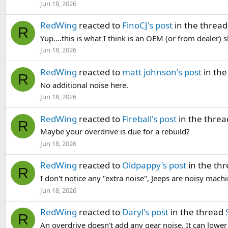
Jun 18, 2026
RedWing
reacted to
FinoCJ's post
in the threa
R
Yup....this is what I think is an OEM (or from dealer) sh
Jun 18, 2026
RedWing
reacted to
matt johnson's post
in the
R
No additional noise here.
Jun 18, 2026
RedWing
reacted to
Fireball's post
in the thre
R
Maybe your overdrive is due for a rebuild?
Jun 18, 2026
RedWing
reacted to
Oldpappy's post
in the th
R
I don't notice any "extra noise", Jeeps are noisy mac
Jun 18, 2026
RedWing
reacted to
Daryl's post
in the thread
R
An overdrive doesn't add any gear noise. It can lowe