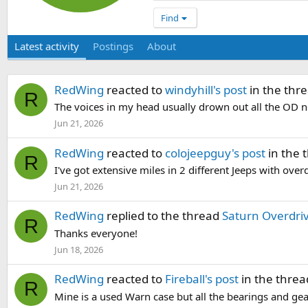
Find
Latest activity
Postings
About
RedWing
reacted to
windyhill's post
in the thr
R
The voices in my head usually drown out all the OD no
Jun 21, 2026
RedWing
reacted to
colojeepguy's post
in the 
R
I've got extensive miles in 2 different Jeeps with ove
Jun 21, 2026
RedWing
replied to the thread
Saturn Overdri
R
Thanks everyone!
Jun 18, 2026
RedWing
reacted to
Fireball's post
in the thre
R
Mine is a used Warn case but all the bearings and gea