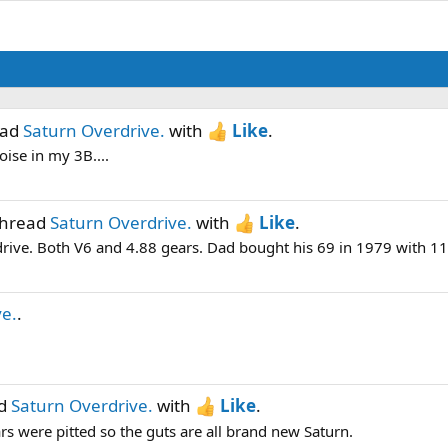
ead
Saturn Overdrive.
with
Like
.
ise in my 3B....
thread
Saturn Overdrive.
with
Like
.
rdrive. Both V6 and 4.88 gears. Dad bought his 69 in 1979 with 11k
ve.
.
ad
Saturn Overdrive.
with
Like
.
rs were pitted so the guts are all brand new Saturn.