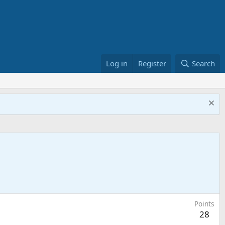
Log in
Register
Search
Points
28