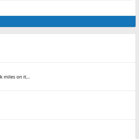
 miles on it...