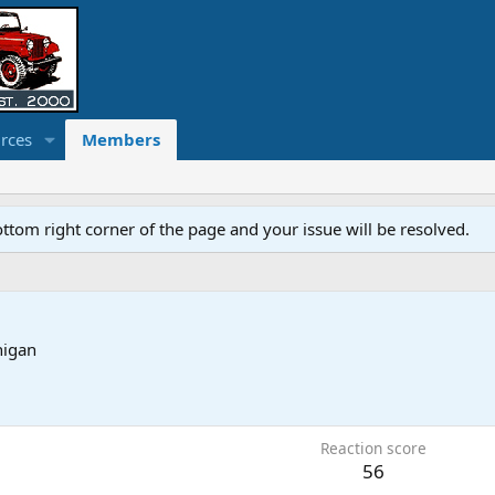
rces
Members
ottom right corner of the page and your issue will be resolved.
higan
Reaction score
56