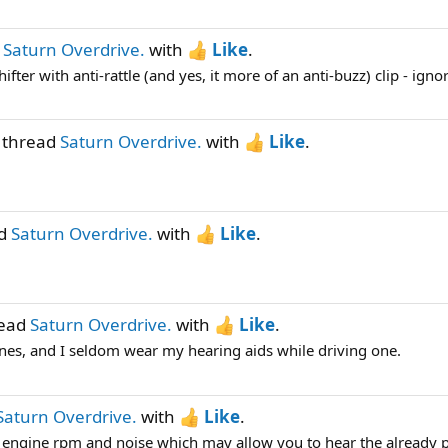
d
Saturn Overdrive.
with
Like
.
ifter with anti-rattle (and yes, it more of an anti-buzz) clip - ignor
 thread
Saturn Overdrive.
with
Like
.
ad
Saturn Overdrive.
with
Like
.
read
Saturn Overdrive.
with
Like
.
hines, and I seldom wear my hearing aids while driving one.
Saturn Overdrive.
with
Like
.
r engine rpm and noise which may allow you to hear the already p