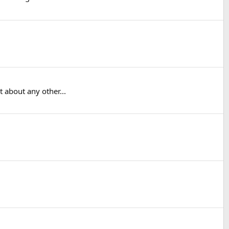
 about any other...