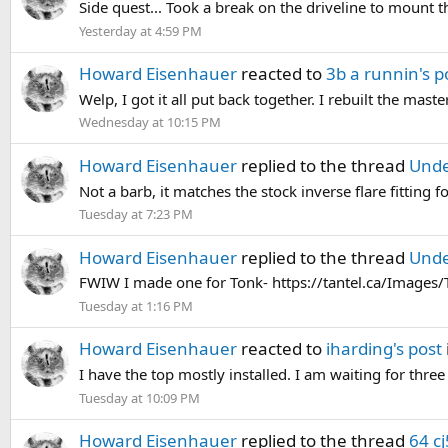
Side quest... Took a break on the driveline to mount 
Yesterday at 4:59 PM
Howard Eisenhauer
reacted to
3b a runnin's p
Welp, I got it all put back together. I rebuilt the maste
Wednesday at 10:15 PM
Howard Eisenhauer
replied to the thread
Unde
Not a barb, it matches the stock inverse flare fitting f
Tuesday at 7:23 PM
Howard Eisenhauer
replied to the thread
Unde
FWIW I made one for Tonk- https://tantel.ca/Image
Tuesday at 1:16 PM
Howard Eisenhauer
reacted to
iharding's post
I have the top mostly installed. I am waiting for three 
Tuesday at 10:09 PM
Howard Eisenhauer
replied to the thread
64 cj