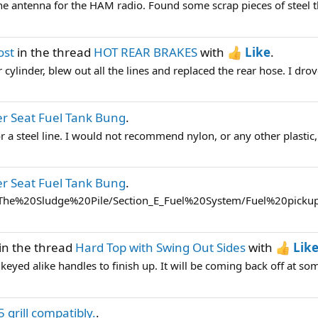
the antenna for the HAM radio. Found some scrap pieces of steel t
ost
in the thread
HOT REAR BRAKES
with
Like
.
r cylinder, blew out all the lines and replaced the rear hose. I drove 
r Seat Fuel Tank Bung
.
or a steel line. I would not recommend nylon, or any other plastic, 
r Seat Fuel Tank Bung
.
s/The%20Sludge%20Pile/Section_E_Fuel%20System/Fuel%20pickup
in the thread
Hard Top with Swing Out Sides
with
Lik
keyed alike handles to finish up. It will be coming back off at some
5 grill compatibly.
.