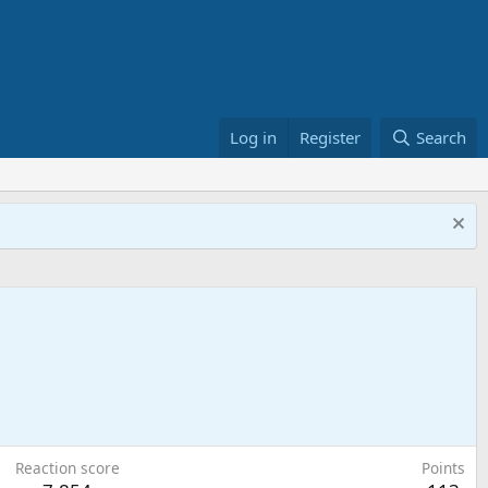
Log in
Register
Search
Reaction score
Points