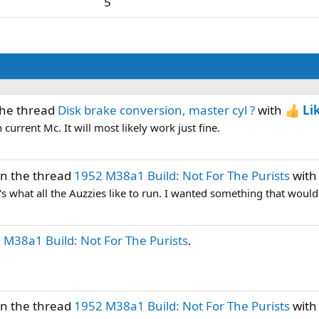
5
the thread
Disk brake conversion, master cyl ?
with
Li
current Mc. It will most likely work just fine.
in the thread
1952 M38a1 Build: Not For The Purists
wit
t's what all the Auzzies like to run. I wanted something that would 
 M38a1 Build: Not For The Purists
.
in the thread
1952 M38a1 Build: Not For The Purists
wit