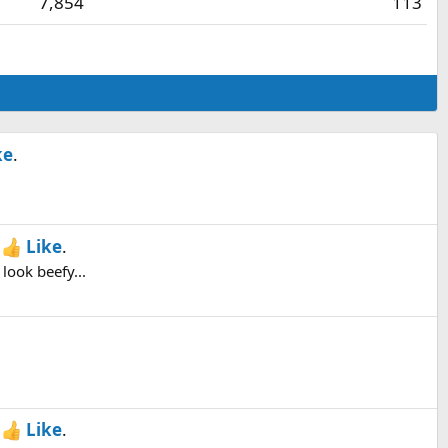
7,854
113
ke
.
h
Like
.
look beefy...
h
Like
.