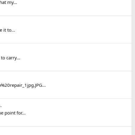
hat my...
it to...
to carry...
%20repair_1jpg.JPG...
e
.
 point for...