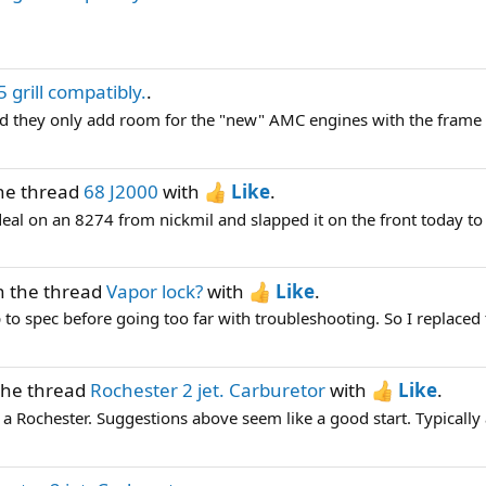
5 grill compatibly.
.
 did they only add room for the "new" AMC engines with the frame 
he thread
68 J2000
with
Like
.
deal on an 8274 from nickmil and slapped it on the front today to 
n the thread
Vapor lock?
with
Like
.
to spec before going too far with troubleshooting. So I replaced t
the thread
Rochester 2 jet. Carburetor
with
Like
.
 Rochester. Suggestions above seem like a good start. Typically a 