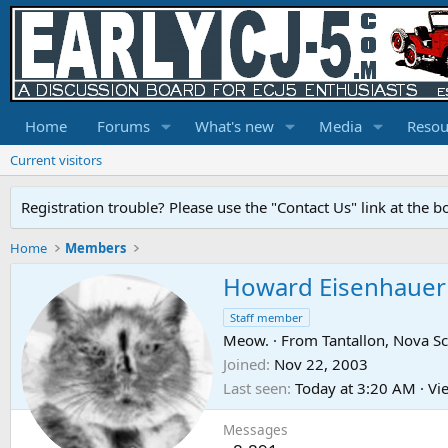
Home
Forums
What's new
Media
Resou
Current visitors
Registration trouble? Please use the "Contact Us" link at the b
Home
Members
Howard Eisenhauer
Staff member
Meow.
·
From
Tantallon, Nova Sc
Joined
Nov 22, 2003
Last seen
Today at 3:20 AM
·
Vie
Messages