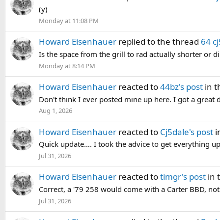
(y)
Monday at 11:08 PM
Howard Eisenhauer
replied to the thread
64 cj
Is the space from the grill to rad actually shorter or
Monday at 8:14 PM
Howard Eisenhauer
reacted to
44bz's post
in t
Don't think I ever posted mine up here. I got a great 
Aug 1, 2026
Howard Eisenhauer
reacted to
Cj5dale's post
i
Quick update…. I took the advice to get everything up 
Jul 31, 2026
Howard Eisenhauer
reacted to
timgr's post
in 
Correct, a '79 258 would come with a Carter BBD, not a
Jul 31, 2026