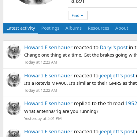
8,891
Find
Latest activity
Postings
Albums
Resources
About
Howard Eisenhauer
reacted to
Daryl's post
in 
Change one thing at a time. Get the brakes going with 
Today at 12:23 AM
Howard Eisenhauer
reacted to
jeepljeff's post
It's a Retevis MR400. It's similar to their GMRS as tha
Today at 12:22 AM
Howard Eisenhauer
replied to the thread
1952
What antenna/rig are you running?
Yesterday at 5:01 PM
Howard Eisenhauer
reacted to
jeepljeff's post