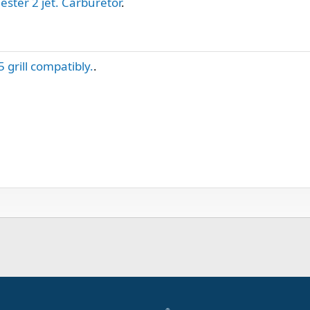
ester 2 jet. Carburetor
.
5 grill compatibly.
.