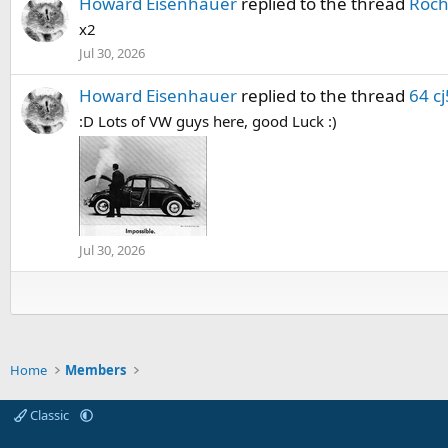
Howard Eisenhauer
replied to the thread
Roch
x2
Jul 30, 2026
Howard Eisenhauer
replied to the thread
64 cj
:D Lots of VW guys here, good Luck :)
Jul 30, 2026
Home
Members
Classic