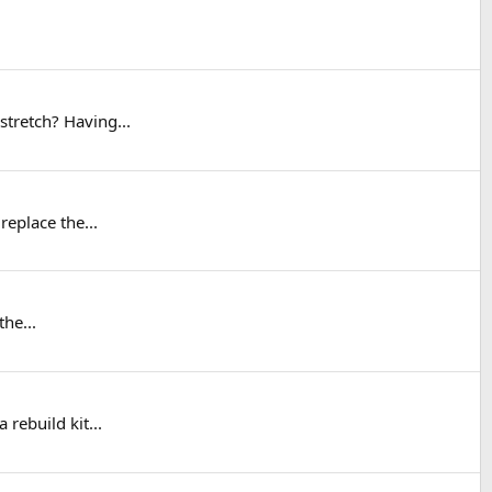
stretch? Having...
replace the...
he...
rebuild kit...