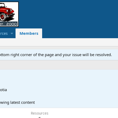
rces
Members
ottom right corner of the page and your issue will be resolved.
otia
wing latest content
Resources