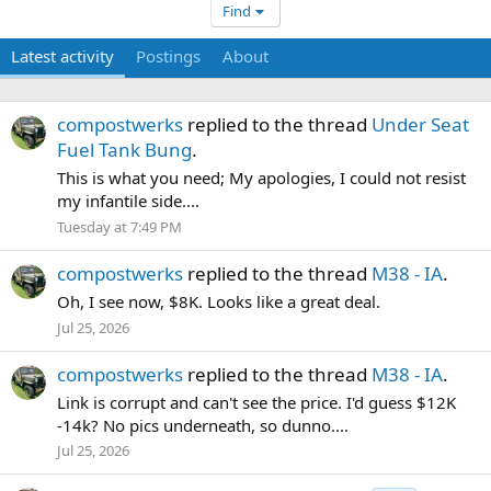
Find
Latest activity
Postings
About
compostwerks
replied to the thread
Under Seat
Fuel Tank Bung
.
This is what you need; My apologies, I could not resist
my infantile side....
Tuesday at 7:49 PM
compostwerks
replied to the thread
M38 - IA
.
Oh, I see now, $8K. Looks like a great deal.
Jul 25, 2026
compostwerks
replied to the thread
M38 - IA
.
Link is corrupt and can't see the price. I'd guess $12K
-14k? No pics underneath, so dunno....
Jul 25, 2026