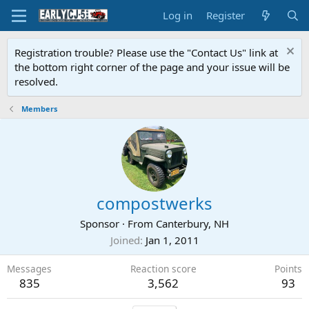
Log in
Register
Registration trouble? Please use the "Contact Us" link at
the bottom right corner of the page and your issue will be
resolved.
Members
compostwerks
Sponsor
·
From
Canterbury, NH
Joined
Jan 1, 2011
Messages
Reaction score
Points
835
3,562
93