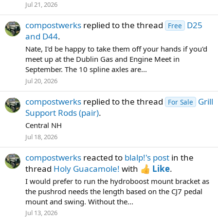
Jul 21, 2026
compostwerks
replied to the thread
D25
Free
and D44
.
Nate, I'd be happy to take them off your hands if you'd
meet up at the Dublin Gas and Engine Meet in
September. The 10 spline axles are...
Jul 20, 2026
compostwerks
replied to the thread
Grill
For Sale
Support Rods (pair)
.
Central NH
Jul 18, 2026
compostwerks
reacted to
blalp!'s post
in the
thread
Holy Guacamole!
with
Like
.
I would prefer to run the hydroboost mount bracket as
the pushrod needs the length based on the CJ7 pedal
mount and swing. Without the...
Jul 13, 2026