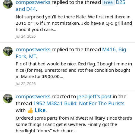
compostwerks
replied to the thread
D25
Free
and D44
.
Not surprised you'll be there Nate. We first met there in
2015 or 16 if I'm not mistaken. I do have a CJ-5 grill and
hood if you'd care...
Jul 24, 2026
compostwerks
replied to the thread
M416, Big
Fork, MT
.
Pic of that bed would be nice. Red flag. I bought mine in
nice (for me), unrestored and rot free condition bought
in Maine for $900.00...
Jul 22, 2026
compostwerks
reacted to
jeepljeff's post
in the
thread
1952 M38a1 Build: Not For The Purists
with
Like
.
Ordered some parts from Midwest Military since there's
some things I can't get elsewhere. Finally got the
headlight "doors" which are...