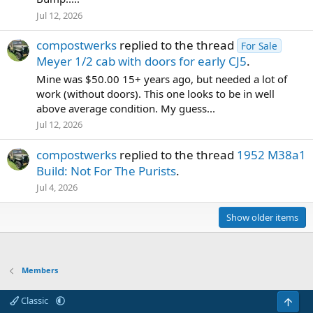
Jul 12, 2026
compostwerks
replied to the thread
For Sale
Meyer 1/2 cab with doors for early CJ5
.
Mine was $50.00 15+ years ago, but needed a lot of
work (without doors). This one looks to be in well
above average condition. My guess...
Jul 12, 2026
compostwerks
replied to the thread
1952 M38a1
Build: Not For The Purists
.
Jul 4, 2026
Show older items
Members
Classic
Top