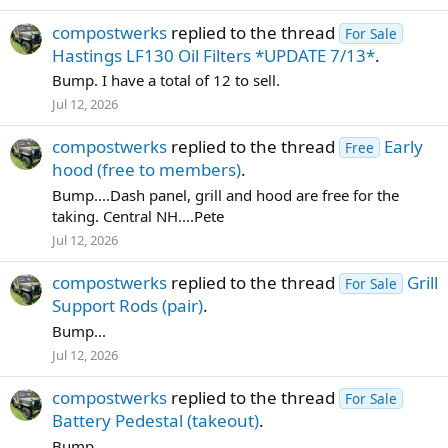
compostwerks
replied to the thread
For Sale
Hastings LF130 Oil Filters *UPDATE 7/13*
.
Bump. I have a total of 12 to sell.
Jul 12, 2026
compostwerks
replied to the thread
Early
Free
hood (free to members)
.
Bump....Dash panel, grill and hood are free for the
taking. Central NH....Pete
Jul 12, 2026
compostwerks
replied to the thread
Grill
For Sale
Support Rods (pair)
.
Bump...
Jul 12, 2026
compostwerks
replied to the thread
For Sale
Battery Pedestal (takeout)
.
Bump.....