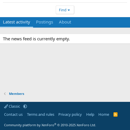
Find
Latest activity
Postings
About
The news feed is currently empty.
Members
Classic
Contact us
Terms and rules
Privacy policy
Help
Home
R
S
S
®
Community platform by XenForo
© 2010-2025 XenForo Ltd.