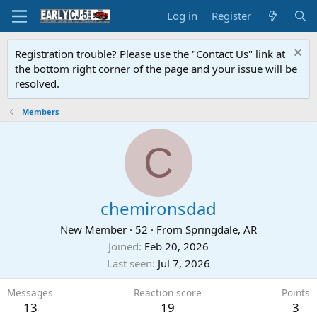
Log in
Register
Registration trouble? Please use the "Contact Us" link at
the bottom right corner of the page and your issue will be
resolved.
Members
C
chemironsdad
New Member
·
52
·
From
Springdale, AR
Joined
Feb 20, 2026
Last seen
Jul 7, 2026
Messages
Reaction score
Points
13
19
3