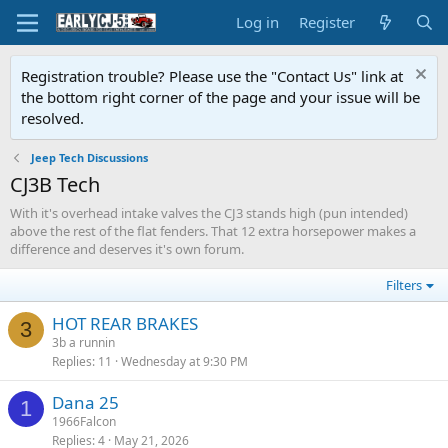
Log in
Register
Registration trouble? Please use the "Contact Us" link at
the bottom right corner of the page and your issue will be
resolved.
Jeep Tech Discussions
CJ3B Tech
With it's overhead intake valves the CJ3 stands high (pun intended)
above the rest of the flat fenders. That 12 extra horsepower makes a
difference and deserves it's own forum.
Filters
HOT REAR BRAKES
3
3b a runnin
Replies
11
Wednesday at 9:30 PM
Dana 25
1
1966Falcon
Replies
4
May 21, 2026