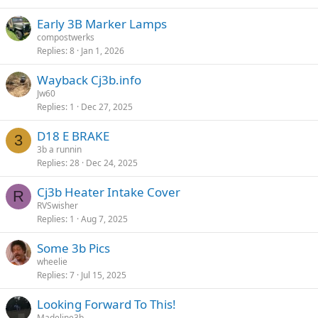
Early 3B Marker Lamps
compostwerks
Replies
8
Jan 1, 2026
Wayback Cj3b.info
Jw60
Replies
1
Dec 27, 2025
D18 E BRAKE
3
3b a runnin
Replies
28
Dec 24, 2025
Cj3b Heater Intake Cover
R
RVSwisher
Replies
1
Aug 7, 2025
Some 3b Pics
wheelie
Replies
7
Jul 15, 2025
Looking Forward To This!
Madeline3b